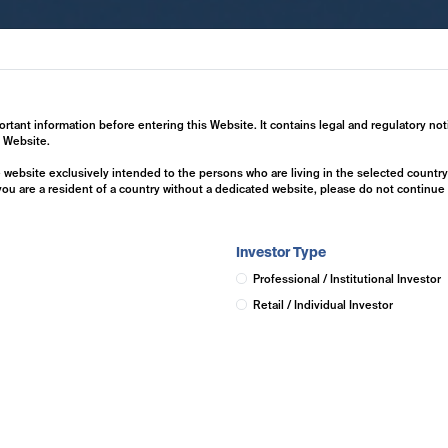
ertise
Investment Solutions
Insights
ortant information before entering this Website. It contains legal and regulatory not
s Website.
he website exclusively intended to the persons who are living in the selected countr
 you are a resident of a country without a dedicated website, please do not continu
Investor Type
Professional / Institutional Investor
Retail / Individual Investor