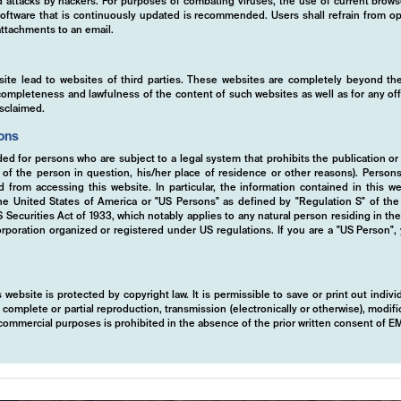
ed attacks by hackers. For purposes of combating viruses, the use of current brows
s software that is continuously updated is recommended. Users shall refrain from
ttachments to an email.
site lead to websites of third parties. These websites are completely beyond the
y, completeness and lawfulness of the content of such websites as well as for any of
isclaimed.
ions
ded for persons who are subject to a legal system that prohibits the publication or
y of the person in question, his/her place of residence or other reasons). Person
ed from accessing this website. In particular, the information contained in this w
 the United States of America or "US Persons" as defined by "Regulation S" of th
ecurities Act of 1933, which notably applies to any natural person residing in th
rporation organized or registered under US regulations. If you are a "US Person",
 website is protected by copyright law. It is permissible to save or print out indiv
mplete or partial reproduction, transmission (electronically or otherwise), modific
r commercial purposes is prohibited in the absence of the prior written consent of 