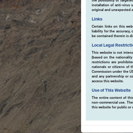
the possibility of target
installation of anti-viru
original and unexpected a
Links
Certain links on this web
liability for the accurac
be contained therein is d
Local Legal Restrict
This website is not inten
(based on the nationalit
restrictions are prohibit
nationals or citizens of
Commission under the US S
and any partnership or co
access this website.
Use of This Website
The entire content of this
non-commercial use. The co
this website for public o