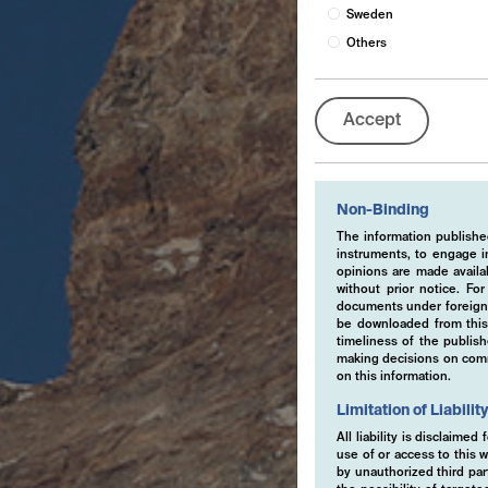
Sweden
Others
Accept
Non-Binding
The information published
instruments, to engage in
opinions are made availa
without prior notice. Fo
documents under foreign 
be downloaded from this 
timeliness of the publis
making decisions on comme
on this information.
Limitation of Liabilit
All liability is disclaime
use of or access to this w
by unauthorized third part