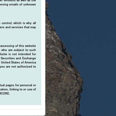
er versions as well as the
 opening emails of unknown
 control, which is why all
fers and services that may
 accessing of this website
s who are subject to such
ebsite is not intended for
e Securities and Exchange
e United States of America
 you are not authorized to
idual pages for personal or
ation, linking to or use of
EMCORE.