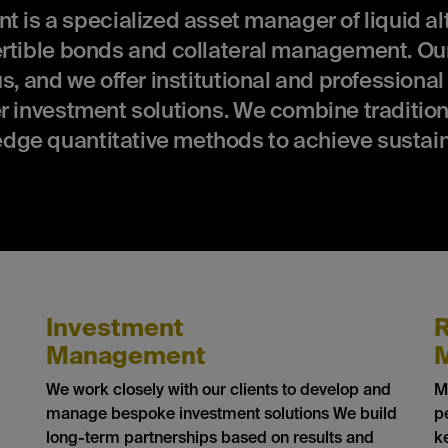
 a specialized asset manager of liquid alt
ertible bonds and collateral management. Our
s, and we offer institutional and professional
r investment solutions. We combine tradition
dge quantitative methods to achieve sustai
Investment
R
Management
We work closely with our clients to develop and
M
manage bespoke investment solutions We build
p
long-term partnerships based on results and
k