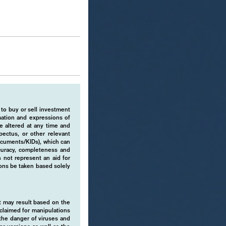
 to buy or sell investment
rmation and expressions of
e altered at any time and
pectus, or other relevant
ocuments/KIDs), which can
ccuracy, completeness and
 not represent an aid for
ions be taken based solely
hat may result based on the
isclaimed for manipulations
o the danger of viruses and