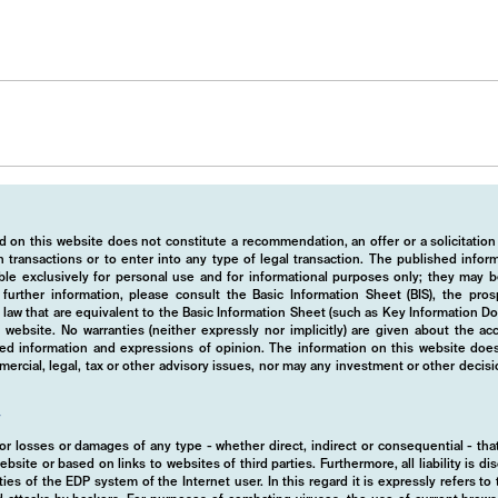
 on this website does not constitute a recommendation, an offer or a solicitation
 transactions or to enter into any type of legal transaction. The published info
ble exclusively for personal use and for informational purposes only; they may b
r further information, please consult the Basic Information Sheet (BIS), the pros
law that are equivalent to the Basic Information Sheet (such as Key Information D
website. No warranties (neither expressly nor implicitly) are given about the a
hed information and expressions of opinion. The information on this website does
rcial, legal, tax or other advisory issues, nor may any investment or other decis
y
d for losses or damages of any type - whether direct, indirect or consequential - t
ebsite or based on links to websites of third parties. Furthermore, all liability is d
ies of the EDP system of the Internet user. In this regard it is expressly refers t