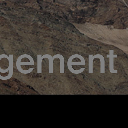
gement