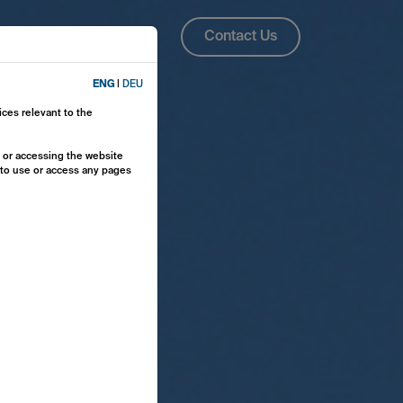
About Us
ENG
Contact Us
ENG
|
DEU
ices relevant to the
y or accessing the website
e to use or access any pages