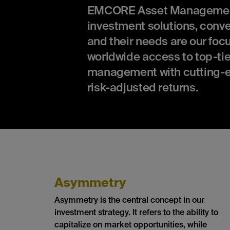
EMCORE Asset Management is
investment solutions, conv
and their needs are our focu
worldwide access to top-tie
management with cutting-e
risk-adjusted returns.
Asymmetry
Asymmetry is the central concept in our
investment strategy. It refers to the ability to
capitalize on market opportunities, while