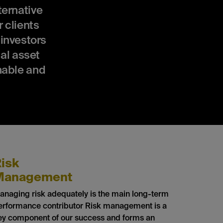
ernative
 clients
 investors
al asset
nable and
isk
Management
anaging risk adequately is the main long-term
erformance contributor Risk management is a
ey component of our success and forms an