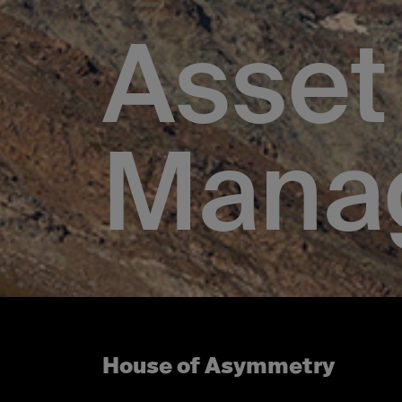
Asset
Mana
House of Asymmetry