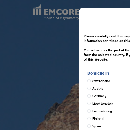
Exp
Please carefully read this imp
information contained on thi
You will access the part of t
from the selected country. If
of this Website.
Domicile in
Switzerland
Austria
Germany
Liechtenstein
Luxembourg
Finland
Spain