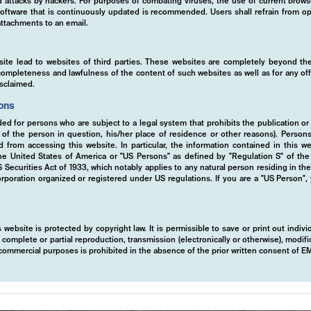
ed attacks by hackers. For purposes of combating viruses, the use of current brows
s software that is continuously updated is recommended. Users shall refrain from
ttachments to an email.
site lead to websites of third parties. These websites are completely beyond the
y, completeness and lawfulness of the content of such websites as well as for any of
isclaimed.
ions
ded for persons who are subject to a legal system that prohibits the publication or
y of the person in question, his/her place of residence or other reasons). Person
ed from accessing this website. In particular, the information contained in this w
 the United States of America or "US Persons" as defined by "Regulation S" of th
ecurities Act of 1933, which notably applies to any natural person residing in th
rporation organized or registered under US regulations. If you are a "US Person",
 website is protected by copyright law. It is permissible to save or print out indiv
mplete or partial reproduction, transmission (electronically or otherwise), modific
r commercial purposes is prohibited in the absence of the prior written consent of 