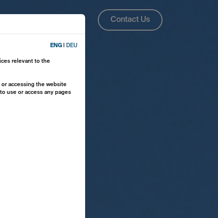
About Us
ENG
Contact Us
ENG
|
DEU
ices relevant to the
y or accessing the website
e to use or access any pages