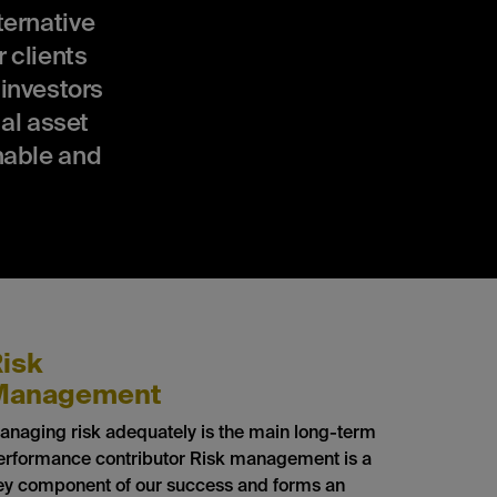
ernative
 clients
 investors
al asset
nable and
isk
Management
anaging risk adequately is the main long-term
erformance contributor Risk management is a
ey component of our success and forms an