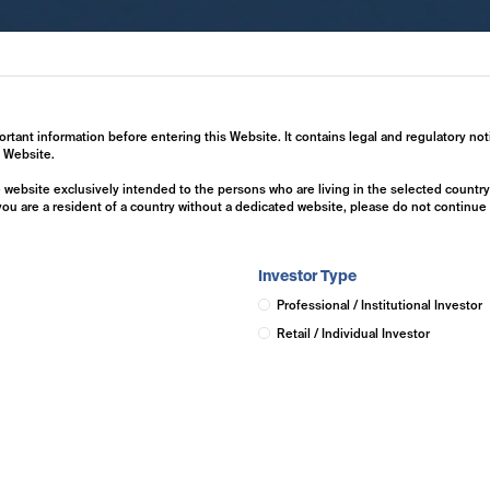
ertise
Investment Solutions
Insights
ortant information before entering this Website. It contains legal and regulatory not
s Website.
he website exclusively intended to the persons who are living in the selected countr
 you are a resident of a country without a dedicated website, please do not continu
Investor Type
Professional / Institutional Investor
Retail / Individual Investor