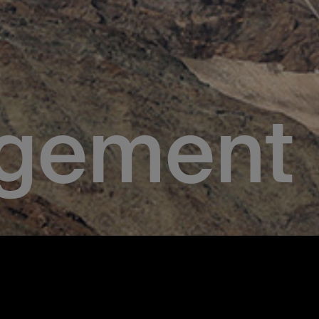
gement