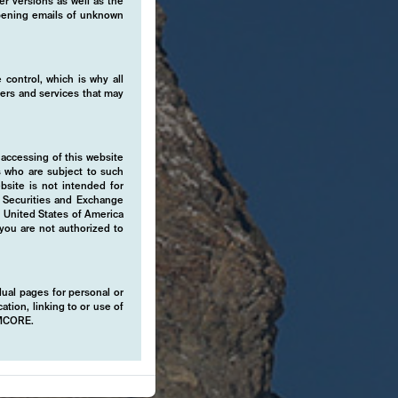
er versions as well as the
 opening emails of unknown
 control, which is why all
fers and services that may
 accessing of this website
s who are subject to such
ebsite is not intended for
e Securities and Exchange
e United States of America
 you are not authorized to
idual pages for personal or
ation, linking to or use of
EMCORE.