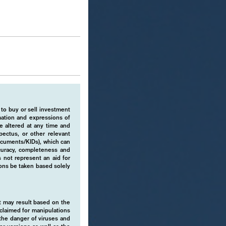
 to buy or sell investment
rmation and expressions of
e altered at any time and
pectus, or other relevant
ocuments/KIDs), which can
ccuracy, completeness and
 not represent an aid for
ions be taken based solely
hat may result based on the
isclaimed for manipulations
o the danger of viruses and