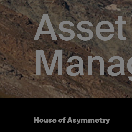
Asset
Mana
House of Asymmetry