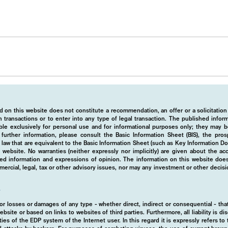
 on this website does not constitute a recommendation, an offer or a solicitation
 transactions or to enter into any type of legal transaction. The published info
ble exclusively for personal use and for informational purposes only; they may b
r further information, please consult the Basic Information Sheet (BIS), the pros
law that are equivalent to the Basic Information Sheet (such as Key Information D
website. No warranties (neither expressly nor implicitly) are given about the a
hed information and expressions of opinion. The information on this website does
rcial, legal, tax or other advisory issues, nor may any investment or other decis
y
d for losses or damages of any type - whether direct, indirect or consequential - t
ebsite or based on links to websites of third parties. Furthermore, all liability is d
ies of the EDP system of the Internet user. In this regard it is expressly refers t