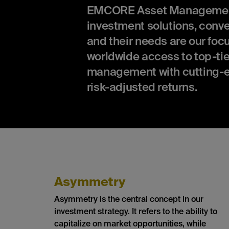
EMCORE Asset Management is
investment solutions, conv
and their needs are our focu
worldwide access to top-tie
management with cutting-e
risk-adjusted returns.
Asymmetry
Asymmetry is the central concept in our
investment strategy. It refers to the ability to
capitalize on market opportunities, while