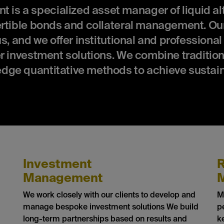
 a specialized asset manager of liquid alt
ertible bonds and collateral management. Our
s, and we offer institutional and professional
r investment solutions. We combine tradition
dge quantitative methods to achieve sustai
Investment
R
Management
We work closely with our clients to develop and
M
manage bespoke investment solutions We build
p
long-term partnerships based on results and
k