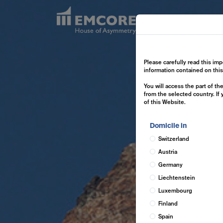
Exp
Please carefully read this imp
information contained on thi
You will access the part of t
from the selected country. If
of this Website.
Domicile in
Switzerland
Austria
Germany
Liechtenstein
Luxembourg
Finland
Spain