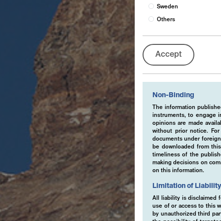
Sweden
Others
Accept
Non-Binding
The information published
instruments, to engage in
opinions are made availa
without prior notice. Fo
documents under foreign 
be downloaded from this 
timeliness of the publis
making decisions on comme
on this information.
Limitation of Liabilit
All liability is disclaime
use of or access to this w
by unauthorized third part