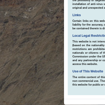
the possibility of target
installation of anti-viru
original and unexpected a
Links
Certain links on this web
liability for the accurac
be contained therein is d
Local Legal Restrict
This website is not inten
(based on the nationalit
restrictions are prohibit
nationals or citizens of
Commission under the US S
and any partnership or co
access this website.
Use of This Website
The entire content of this
non-commercial use. The co
this website for public o