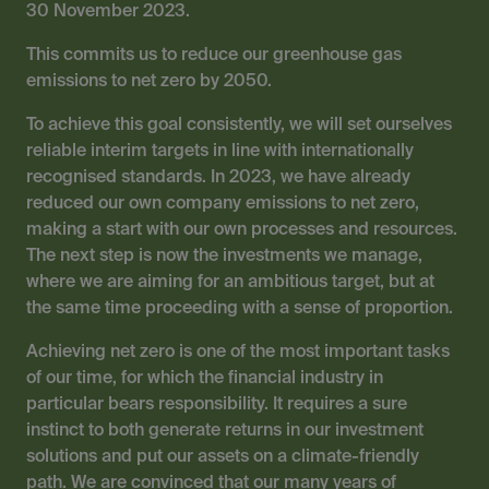
30 November 2023.
This commits us to reduce our greenhouse gas
emissions to net zero by 2050.
To achieve this goal consistently, we will set ourselves
reliable interim targets in line with internationally
recognised standards. In 2023, we have already
reduced our own company emissions to net zero,
making a start with our own processes and resources.
The next step is now the investments we manage,
where we are aiming for an ambitious target, but at
the same time proceeding with a sense of proportion.
Achieving net zero is one of the most important tasks
of our time, for which the financial industry in
particular bears responsibility. It requires a sure
instinct to both generate returns in our investment
solutions and put our assets on a climate-friendly
path. We are convinced that our many years of