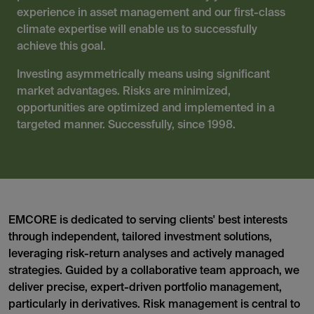
experience in asset management and our first-class
climate expertise will enable us to successfully
achieve this goal.
Investing asymmetrically means using significant
market advantages. Risks are minimized,
opportunities are optimized and implemented in a
targeted manner. Successfully, since 1998.
EMCORE is dedicated to serving clients' best interests
through independent, tailored investment solutions,
leveraging risk-return analyses and actively managed
strategies. Guided by a collaborative team approach, we
deliver precise, expert-driven portfolio management,
particularly in derivatives. Risk management is central to