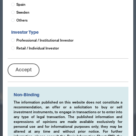
Spain
Sweden
Others
Investor Type
Professional / Institutional Investor
Retail / Individual Investor
Accept
Non-Binding
The information published on this website does not constitute a
recommendation, an offer or a solicitation to buy or sell
investment instruments, to engage in transactions or to enter into
any type of legal transaction. The published information and
expressions of opinions are made available exclusively for
personal use and for informational purposes only; they may be
altered at any time and without prior notice. For further