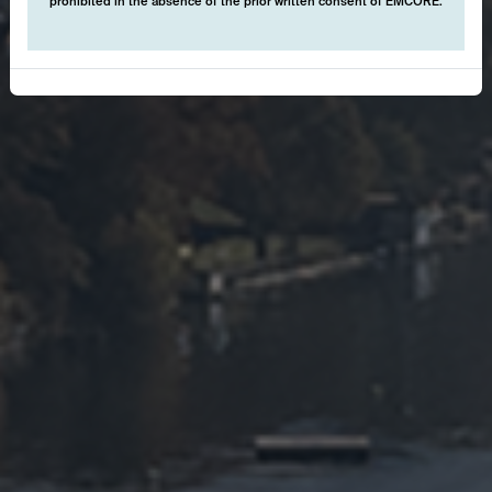
prohibited in the absence of the prior written consent of EMCORE.