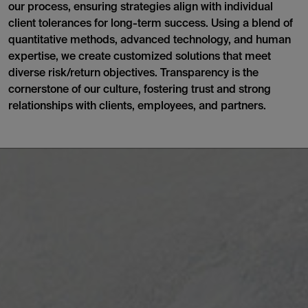
our process, ensuring strategies align with individual
client tolerances for long-term success. Using a blend of
quantitative methods, advanced technology, and human
expertise, we create customized solutions that meet
diverse risk/return objectives. Transparency is the
cornerstone of our culture, fostering trust and strong
relationships with clients, employees, and partners.