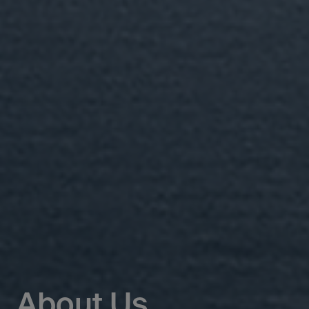
About Us