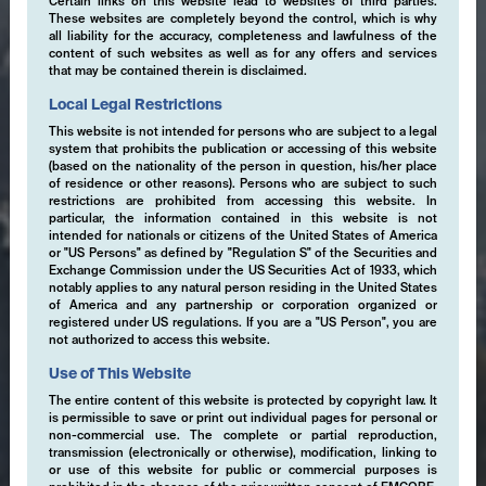
Certain links on this website lead to websites of third parties.
These websites are completely beyond the control, which is why
all liability for the accuracy, completeness and lawfulness of the
content of such websites as well as for any offers and services
that may be contained therein is disclaimed.
Local Legal Restrictions
This website is not intended for persons who are subject to a legal
system that prohibits the publication or accessing of this website
(based on the nationality of the person in question, his/her place
of residence or other reasons). Persons who are subject to such
restrictions are prohibited from accessing this website. In
particular, the information contained in this website is not
intended for nationals or citizens of the United States of America
or "US Persons" as defined by "Regulation S" of the Securities and
Exchange Commission under the US Securities Act of 1933, which
notably applies to any natural person residing in the United States
of America and any partnership or corporation organized or
registered under US regulations. If you are a "US Person", you are
not authorized to access this website.
Use of This Website
The entire content of this website is protected by copyright law. It
is permissible to save or print out individual pages for personal or
non-commercial use. The complete or partial reproduction,
transmission (electronically or otherwise), modification, linking to
or use of this website for public or commercial purposes is