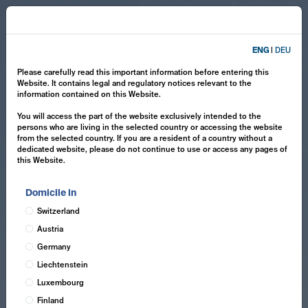
ENG
|
DEU
Please carefully read this important information before entering this
Website. It contains legal and regulatory notices relevant to the
information contained on this Website.
You will access the part of the website exclusively intended to the
persons who are living in the selected country or accessing the website
from the selected country. If you are a resident of a country without a
dedicated website, please do not continue to use or access any pages of
this Website.
Domicile in
Switzerland
Austria
Germany
Liechtenstein
Luxembourg
Finland