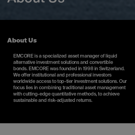
About Us
EMCORE is a specialized asset manager of liquid
alternative investment solutions and convertible
bonds. EMCORE was founded in 1998 in Switzerland.
We offer institutional and professional investors
worldwide access to top-tier investment solutions. Our
focus lies in combining traditional asset management
with cutting-edge quantitative methods, to achieve
sustainable and risk-adjusted returns.