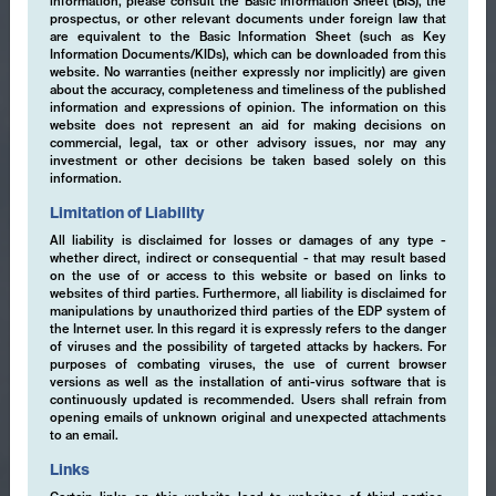
information, please consult the Basic Information Sheet (BIS), the
prospectus, or other relevant documents under foreign law that
are equivalent to the Basic Information Sheet (such as Key
Information Documents/KIDs), which can be downloaded from this
website. No warranties (neither expressly nor implicitly) are given
about the accuracy, completeness and timeliness of the published
information and expressions of opinion. The information on this
website does not represent an aid for making decisions on
commercial, legal, tax or other advisory issues, nor may any
investment or other decisions be taken based solely on this
information.
Limitation of Liability
All liability is disclaimed for losses or damages of any type -
whether direct, indirect or consequential - that may result based
on the use of or access to this website or based on links to
websites of third parties. Furthermore, all liability is disclaimed for
manipulations by unauthorized third parties of the EDP system of
the Internet user. In this regard it is expressly refers to the danger
of viruses and the possibility of targeted attacks by hackers. For
purposes of combating viruses, the use of current browser
versions as well as the installation of anti-virus software that is
continuously updated is recommended. Users shall refrain from
opening emails of unknown original and unexpected attachments
to an email.
Links