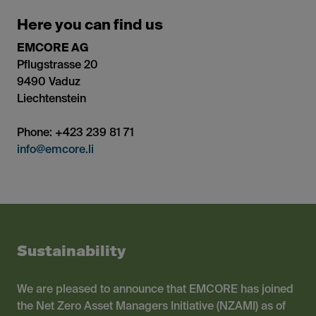
Here you can find us
EMCORE AG
Pflugstrasse 20
9490 Vaduz
Liechtenstein
Phone: +423 239 81 71
info@emcore.li
Sustainability
We are pleased to announce that EMCORE has joined
the Net Zero Asset Managers Initiative (NZAMI) as of