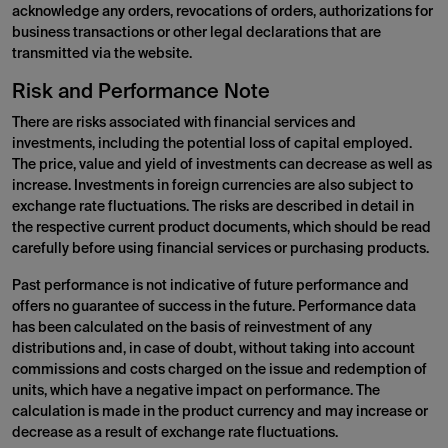
acknowledge any orders, revocations of orders, authorizations for
business transactions or other legal declarations that are
transmitted via the website.
Risk and Performance Note
There are risks associated with financial services and
investments, including the potential loss of capital employed.
The price, value and yield of investments can decrease as well as
increase. Investments in foreign currencies are also subject to
exchange rate fluctuations. The risks are described in detail in
the respective current product documents, which should be read
carefully before using financial services or purchasing products.
Past performance is not indicative of future performance and
offers no guarantee of success in the future. Performance data
has been calculated on the basis of reinvestment of any
distributions and, in case of doubt, without taking into account
commissions and costs charged on the issue and redemption of
units, which have a negative impact on performance. The
calculation is made in the product currency and may increase or
decrease as a result of exchange rate fluctuations.