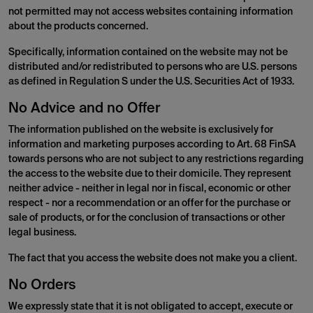
not permitted may not access websites containing information
about the products concerned.
Specifically, information contained on the website may not be
distributed and/or redistributed to persons who are U.S. persons
as defined in Regulation S under the U.S. Securities Act of 1933.
No Advice and no Offer
The information published on the website is exclusively for
information and marketing purposes according to Art. 68 FinSA
towards persons who are not subject to any restrictions regarding
the access to the website due to their domicile. They represent
neither advice - neither in legal nor in fiscal, economic or other
respect - nor a recommendation or an offer for the purchase or
sale of products, or for the conclusion of transactions or other
legal business.
The fact that you access the website does not make you a client.
No Orders
We expressly state that it is not obligated to accept, execute or