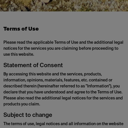
Terms of Use
Please read the applicable Terms of Use and the additional legal
notices for the services you are claiming before proceeding to
use this website.
Statement of Consent
By accessing this website and the services, products,
information, opinions, materials, features, etc. contained or
described therein (hereinafter referred to as "Information"), you
declare that you have understood and agree to the Terms of Use.
Please also read the additional legal notices for the services and
products you claim.
Subject to change
The terms of use, legal notices and all information on the website