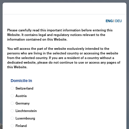
ENG
|
DEU
Please carefully read this important information before entering this
Website. It contains legal and regulatory notices relevant to the
information contained on this Website.
You will access the part of the website exclusively intended to the
persons who are living in the selected country or accessing the website
from the selected country. If you are a resident of a country without a
dedicated website, please do not continue to use or access any pages of
this Website.
Domicile in
Switzerland
Austria
Germany
Liechtenstein
Luxembourg
Finland