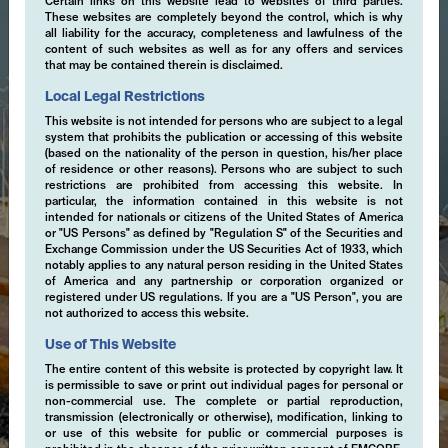
Certain links on this website lead to websites of third parties.
These websites are completely beyond the control, which is why
all liability for the accuracy, completeness and lawfulness of the
content of such websites as well as for any offers and services
that may be contained therein is disclaimed.
Local Legal Restrictions
This website is not intended for persons who are subject to a legal
system that prohibits the publication or accessing of this website
(based on the nationality of the person in question, his/her place
of residence or other reasons). Persons who are subject to such
restrictions are prohibited from accessing this website. In
particular, the information contained in this website is not
intended for nationals or citizens of the United States of America
or "US Persons" as defined by "Regulation S" of the Securities and
Exchange Commission under the US Securities Act of 1933, which
notably applies to any natural person residing in the United States
of America and any partnership or corporation organized or
registered under US regulations. If you are a "US Person", you are
not authorized to access this website.
Use of This Website
The entire content of this website is protected by copyright law. It
is permissible to save or print out individual pages for personal or
non-commercial use. The complete or partial reproduction,
transmission (electronically or otherwise), modification, linking to
or use of this website for public or commercial purposes is