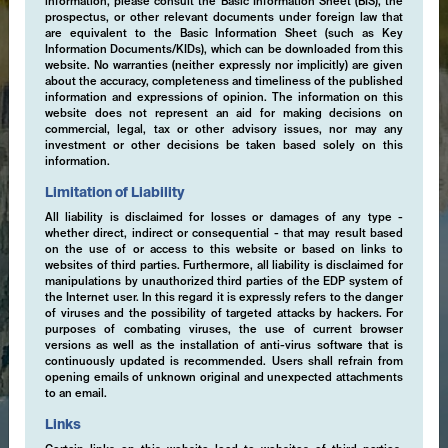
information, please consult the Basic Information Sheet (BIS), the
prospectus, or other relevant documents under foreign law that
are equivalent to the Basic Information Sheet (such as Key
Information Documents/KIDs), which can be downloaded from this
website. No warranties (neither expressly nor implicitly) are given
about the accuracy, completeness and timeliness of the published
information and expressions of opinion. The information on this
website does not represent an aid for making decisions on
commercial, legal, tax or other advisory issues, nor may any
investment or other decisions be taken based solely on this
information.
Limitation of Liability
All liability is disclaimed for losses or damages of any type -
whether direct, indirect or consequential - that may result based
on the use of or access to this website or based on links to
websites of third parties. Furthermore, all liability is disclaimed for
manipulations by unauthorized third parties of the EDP system of
the Internet user. In this regard it is expressly refers to the danger
of viruses and the possibility of targeted attacks by hackers. For
purposes of combating viruses, the use of current browser
versions as well as the installation of anti-virus software that is
continuously updated is recommended. Users shall refrain from
opening emails of unknown original and unexpected attachments
to an email.
Links