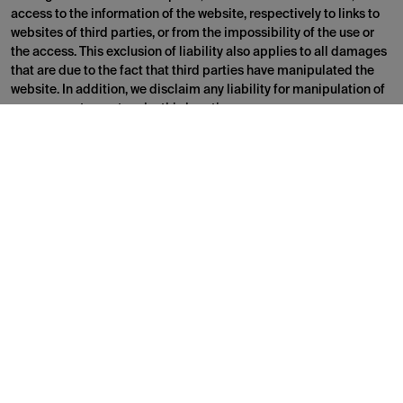
access to the information of the website, respectively to links to
websites of third parties, or from the impossibility of the use or
the access. This exclusion of liability also applies to all damages
that are due to the fact that third parties have manipulated the
website. In addition, we disclaim any liability for manipulation of
your computer system by third parties.
Reservation of all intellectual property rights
Brand name as well as the corresponding logos are trademarks or
protected intellectual property rights
All information on the website is protected by intellectual
property rights and belongs to us or third parties. The information
is free for private use only. No part or information of the website is
designed in such a way that a license or a right to use a
registered trademark, a logo, a picture or any other content
protected by intellectual property rights is granted. Without a
written consent, it is prohibited to systematically retrieve any
content from the website in order to directly or indirectly compile
a collection, database or directory.