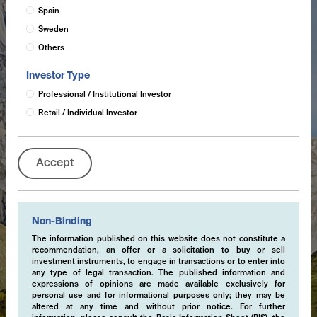
Spain
Sweden
Others
Investor Type
Professional / Institutional Investor
Retail / Individual Investor
Accept
Non-Binding
The information published on this website does not constitute a
recommendation, an offer or a solicitation to buy or sell
investment instruments, to engage in transactions or to enter into
any type of legal transaction. The published information and
expressions of opinions are made available exclusively for
personal use and for informational purposes only; they may be
altered at any time and without prior notice. For further