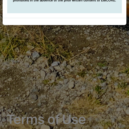
prohibited in the absence of the prior written consent of EMCORE.
Terms of Use