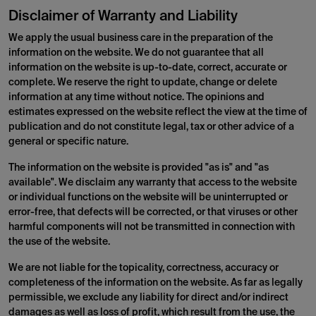
Disclaimer of Warranty and Liability
We apply the usual business care in the preparation of the
information on the website. We do not guarantee that all
information on the website is up-to-date, correct, accurate or
complete. We reserve the right to update, change or delete
information at any time without notice. The opinions and
estimates expressed on the website reflect the view at the time of
publication and do not constitute legal, tax or other advice of a
general or specific nature.
The information on the website is provided "as is" and "as
available". We disclaim any warranty that access to the website
or individual functions on the website will be uninterrupted or
error-free, that defects will be corrected, or that viruses or other
harmful components will not be transmitted in connection with
the use of the website.
We are not liable for the topicality, correctness, accuracy or
completeness of the information on the website. As far as legally
permissible, we exclude any liability for direct and/or indirect
damages as well as loss of profit, which result from the use, the