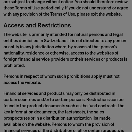
are subject to change without notice. You should therefore review
these Terms of Use periodically. If you do not understand or agree
with any provision of the Terms of Use, please exit the website.
Access and Restrictions
The website is primarily intended for natural persons and legal
entities domiciled in Switzerland. It is not directed to any person
or entity in any jurisdiction where, by reason of that person's
nationality, residence or otherwise, access to the websites of
foreign financial service providers or their services or products is
prohibited.
Persons in respect of whom such prohibitions apply must not
access the website.
Financial services and products may only be distributed in
certain countries and/or to certain persons. Restrictions can be
found in the product documents such as the fund contracts, the
key information documents, the factsheets, the sales
prospectuses or in a distribution authorization list made
available on the website. Persons to whom the provision of
financial services or the distribution of all or certain products is