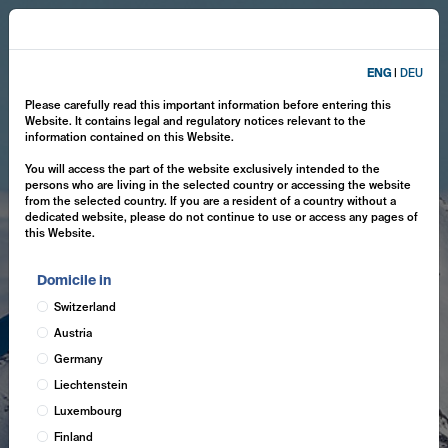
ENG
|
DEU
Please carefully read this important information before entering this
Website. It contains legal and regulatory notices relevant to the
information contained on this Website.
You will access the part of the website exclusively intended to the
persons who are living in the selected country or accessing the website
from the selected country. If you are a resident of a country without a
dedicated website, please do not continue to use or access any pages of
this Website.
Domicile in
Switzerland
Austria
Germany
Liechtenstein
Luxembourg
Finland