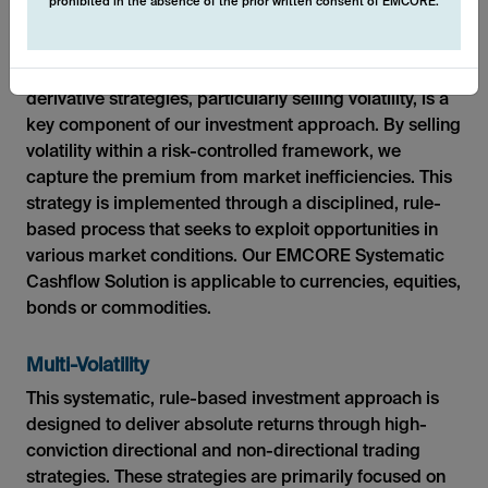
prohibited in the absence of the prior written consent of EMCORE.
Single-Volatility
Generating additional alpha through systematic
derivative strategies, particularly selling volatility, is a
key component of our investment approach. By selling
volatility within a risk-controlled framework, we
capture the premium from market inefficiencies. This
strategy is implemented through a disciplined, rule-
based process that seeks to exploit opportunities in
various market conditions. Our EMCORE Systematic
Cashflow Solution is applicable to currencies, equities,
bonds or commodities.
Multi-Volatility
This systematic, rule-based investment approach is
designed to deliver absolute returns through high-
conviction directional and non-directional trading
strategies. These strategies are primarily focused on