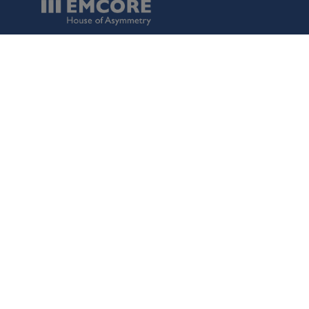
Data Protection
Terms of Use
Regulatory Information
Disclaimer
Cookies
()
Switch