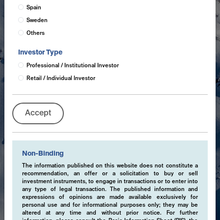
Spain
Sweden
Others
Investor Type
Professional / Institutional Investor
Retail / Individual Investor
Accept
Non-Binding
The information published on this website does not constitute a
recommendation, an offer or a solicitation to buy or sell
investment instruments, to engage in transactions or to enter into
any type of legal transaction. The published information and
expressions of opinions are made available exclusively for
personal use and for informational purposes only; they may be
altered at any time and without prior notice. For further