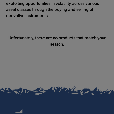
exploiting opportunities in volatility across various
asset classes through the buying and selling of
derivative instruments.
Unfortunately, there are no products that match your
search.