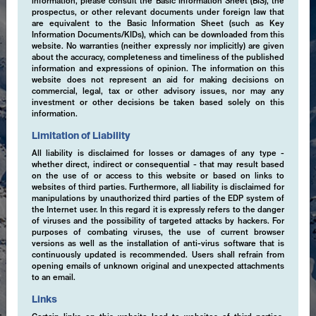
information, please consult the Basic Information Sheet (BIS), the
prospectus, or other relevant documents under foreign law that
are equivalent to the Basic Information Sheet (such as Key
Information Documents/KIDs), which can be downloaded from this
website. No warranties (neither expressly nor implicitly) are given
about the accuracy, completeness and timeliness of the published
information and expressions of opinion. The information on this
website does not represent an aid for making decisions on
commercial, legal, tax or other advisory issues, nor may any
investment or other decisions be taken based solely on this
information.
Limitation of Liability
All liability is disclaimed for losses or damages of any type -
whether direct, indirect or consequential - that may result based
on the use of or access to this website or based on links to
websites of third parties. Furthermore, all liability is disclaimed for
manipulations by unauthorized third parties of the EDP system of
the Internet user. In this regard it is expressly refers to the danger
of viruses and the possibility of targeted attacks by hackers. For
purposes of combating viruses, the use of current browser
versions as well as the installation of anti-virus software that is
continuously updated is recommended. Users shall refrain from
Expertise
opening emails of unknown original and unexpected attachments
to an email.
Links