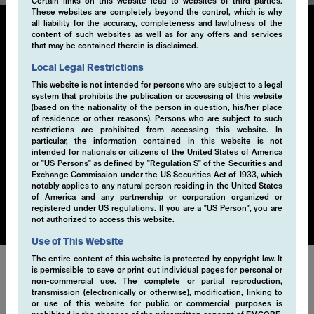
Certain links on this website lead to websites of third parties.
These websites are completely beyond the control, which is why
all liability for the accuracy, completeness and lawfulness of the
content of such websites as well as for any offers and services
that may be contained therein is disclaimed.
Liquid Alternatives
Local Legal Restrictions
This website is not intended for persons who are subject to a legal
Our liquid alternatives investment solutions leverage
system that prohibits the publication or accessing of this website
derivatives to systematically generate additional alpha
(based on the nationality of the person in question, his/her place
through innovative strategies that complement
of residence or other reasons). Persons who are subject to such
restrictions are prohibited from accessing this website. In
traditional portfolios. Offering flexible access, these
particular, the information contained in this website is not
solutions enable quick responses to market changes.
intended for nationals or citizens of the United States of America
They provide robust and tailored options to diversify
or "US Persons" as defined by "Regulation S" of the Securities and
Exchange Commission under the US Securities Act of 1933, which
portfolios, navigate complex markets, and deliver
notably applies to any natural person residing in the United States
superior, risk-adjusted returns.
of America and any partnership or corporation organized or
registered under US regulations. If you are a "US Person", you are
not authorized to access this website.
Use of This Website
The entire content of this website is protected by copyright law. It
is permissible to save or print out individual pages for personal or
non-commercial use. The complete or partial reproduction,
Our strategies can be applied to various single asset
transmission (electronically or otherwise), modification, linking to
classes or a combination of them.
or use of this website for public or commercial purposes is