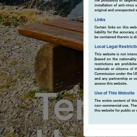
the possibility of target
installation of anti-viru
original and unexpected a
Links
Certain links on this web
liability for the accurac
be contained therein is d
Local Legal Restrict
This website is not inten
(based on the nationalit
restrictions are prohibit
nationals or citizens of
Commission under the US S
and any partnership or co
access this website.
Terms
Use of This Website
The entire content of this
non-commercial use. The co
this website for public o