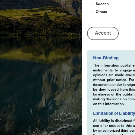
Sweden
Others
Accept
Non-Binding
The information published
instruments, to engage in
opinions are made availa
without prior notice. Fo
documents under foreign 
be downloaded from this 
timeliness of the publis
making decisions on comme
on this information.
Limitation of Liabilit
All liability is disclaime
use of or access to this w
by unauthorized third part