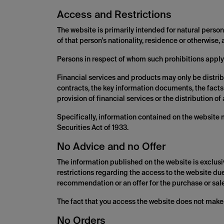
Access and Restrictions
The website is primarily intended for natural persons
of that person's nationality, residence or otherwise,
Persons in respect of whom such prohibitions apply
Financial services and products may only be distrib
contracts, the key information documents, the facts
provision of financial services or the distribution 
Specifically, information contained on the website 
Securities Act of 1933.
No Advice and no Offer
The information published on the website is exclusi
restrictions regarding the access to the website due 
recommendation or an offer for the purchase or sale 
The fact that you access the website does not make 
No Orders