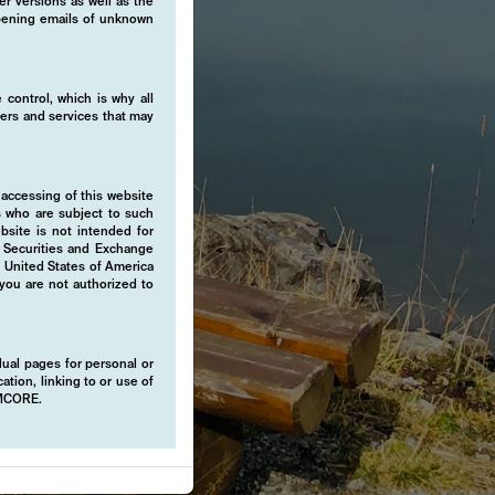
er versions as well as the
 opening emails of unknown
 control, which is why all
fers and services that may
 accessing of this website
s who are subject to such
ebsite is not intended for
e Securities and Exchange
e United States of America
 you are not authorized to
idual pages for personal or
ation, linking to or use of
EMCORE.