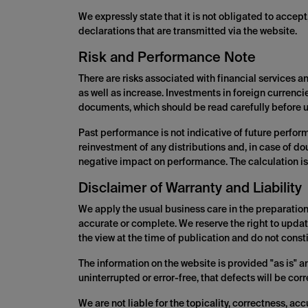
We expressly state that it is not obligated to accep
declarations that are transmitted via the website.
Risk and Performance Note
There are risks associated with financial services 
as well as increase. Investments in foreign currenci
documents, which should be read carefully before u
Past performance is not indicative of future perfor
reinvestment of any distributions and, in case of d
negative impact on performance. The calculation is
Disclaimer of Warranty and Liability
We apply the usual business care in the preparation 
accurate or complete. We reserve the right to updat
the view at the time of publication and do not constit
The information on the website is provided "as is" a
uninterrupted or error-free, that defects will be cor
We are not liable for the topicality, correctness, ac