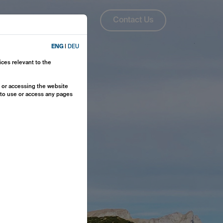
About Us
ENG
Contact Us
ENG
|
DEU
ices relevant to the
y or accessing the website
e to use or access any pages