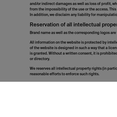
and/or indirect damages as well as loss of profit, whi
from the impossibility of the use or the access. This
In addition, we disclaim any liability for manipulat
Reservation of all intellectual prope
Brand name as well as the corresponding logos are 
All information on the website is protected by intell
of the website is designed in such a way that a licen
is granted. Without a written consent, it is prohibit
or directory.
We reserves all intellectual property rights (in par
reasonable efforts to enforce such rights.
Links to other websites
the website may contain third party content and link
convenience. These websites of third parties are co
quality, completeness and legality of the contents of
operator of the websites accessed via the links. We c