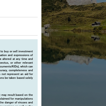
 to buy or sell investment
rmation and expressions of
e altered at any time and
pectus, or other relevant
ocuments/KIDs), which can
ccuracy, completeness and
 not represent an aid for
ions be taken based solely
hat may result based on the
isclaimed for manipulations
o the danger of viruses and