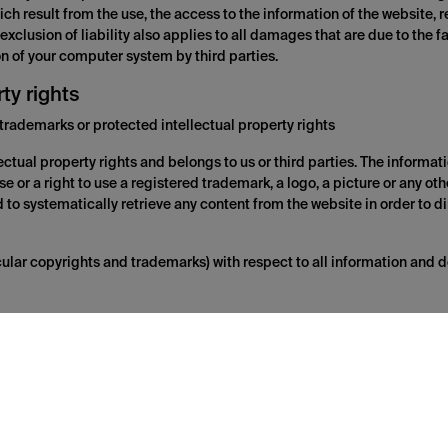
ch result from the use, the access to the information of the website, re
 exclusion of liability also applies to all damages that are due to the 
ion of your computer system by third parties.
rty rights
trademarks or protected intellectual property rights
ectual property rights and belongs to us or third parties. The informatio
se or a right to use a registered trademark, a logo, a picture or any ot
ed to systematically retrieve any content from the website in order to d
ticular copyrights and trademarks) with respect to all information and 
s to third party websites. Links from the website to third party websit
mpletely beyond the influence of us, which is why we do not assume an
 such websites as well as for possible offers and services contained on
annot be made liable for it. Establishing connections to these websites