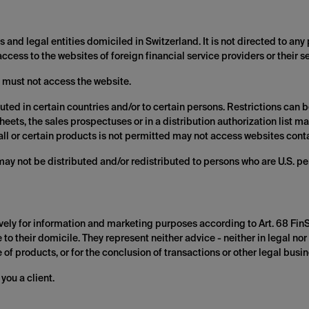
 and legal entities domiciled in Switzerland. It is not directed to any 
 access to the websites of foreign financial service providers or their s
 must not access the website.
uted in certain countries and/or to certain persons. Restrictions can
heets, the sales prospectuses or in a distribution authorization list 
of all or certain products is not permitted may not access websites co
may not be distributed and/or redistributed to persons who are U.S. pe
vely for information and marketing purposes according to Art. 68 Fin
to their domicile. They represent neither advice - neither in legal nor 
of products, or for the conclusion of transactions or other legal busin
you a client.