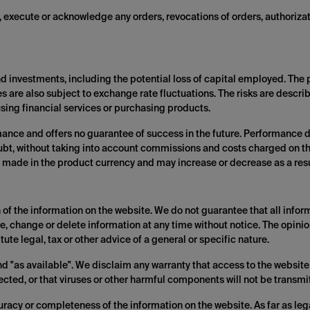
t, execute or acknowledge any orders, revocations of orders, authorizat
and investments, including the potential loss of capital employed. The
es are also subject to exchange rate fluctuations. The risks are describ
sing financial services or purchasing products.
mance and offers no guarantee of success in the future. Performance d
oubt, without taking into account commissions and costs charged on t
 made in the product currency and may increase or decrease as a resul
of the information on the website. We do not guarantee that all inform
e, change or delete information at any time without notice. The opini
ute legal, tax or other advice of a general or specific nature.
nd "as available". We disclaim any warranty that access to the website 
rected, or that viruses or other harmful components will not be transmi
curacy or completeness of the information on the website. As far as lega