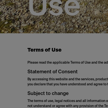
Use
Terms of Use
Please read the applicable Terms of Use and the add
Statement of Consent
By accessing this website and the services, products,
you declare that you have understood and agree to t
Subject to change
The terms of use, legal notices and all information 
not understand or agree with any provision of the Te