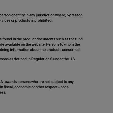
person or entity in any jurisdiction where, by reason
ervices or products is prohibited.
 be found in the product documents such as the fund
made available on the website. Persons to whom the
ntaining information about the products concerned.
rsons as defined in Regulation S under the U.S.
SA towards persons who are not subject to any
in fiscal, economic or other respect - nor a
ess.