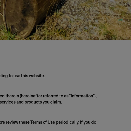
ing to use this website.
d therein (hereinafter referred to as "Information"),
 services and products you claim.
re review these Terms of Use periodically. If you do