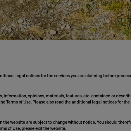
itional legal notices for the services you are claiming before proceed
 information, opinions, materials, features, etc. contained or describe
he Terms of Use. Please also read the additional legal notices for the
on the website are subject to change without notice. You should therefo
rms of Use, please exit the website.