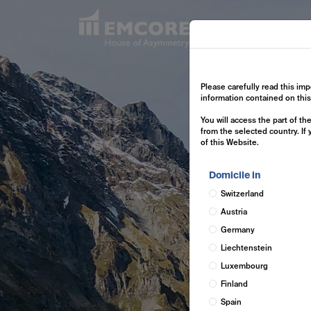
Exp
Please carefully read this imp
information contained on thi
You will access the part of t
from the selected country. If
of this Website.
Domicile in
Switzerland
Austria
Germany
Liechtenstein
Luxembourg
Finland
Spain