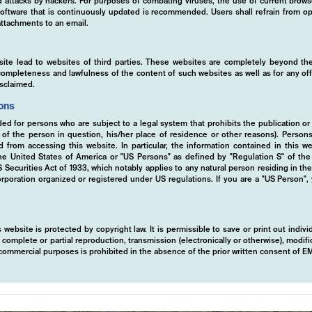
ed attacks by hackers. For purposes of combating viruses, the use of current brows
s software that is continuously updated is recommended. Users shall refrain from
ttachments to an email.
site lead to websites of third parties. These websites are completely beyond the
y, completeness and lawfulness of the content of such websites as well as for any of
isclaimed.
ions
ded for persons who are subject to a legal system that prohibits the publication or
y of the person in question, his/her place of residence or other reasons). Person
ed from accessing this website. In particular, the information contained in this w
 the United States of America or "US Persons" as defined by "Regulation S" of th
ecurities Act of 1933, which notably applies to any natural person residing in th
rporation organized or registered under US regulations. If you are a "US Person",
 of
 website is protected by copyright law. It is permissible to save or print out indiv
mplete or partial reproduction, transmission (electronically or otherwise), modific
r commercial purposes is prohibited in the absence of the prior written consent of 