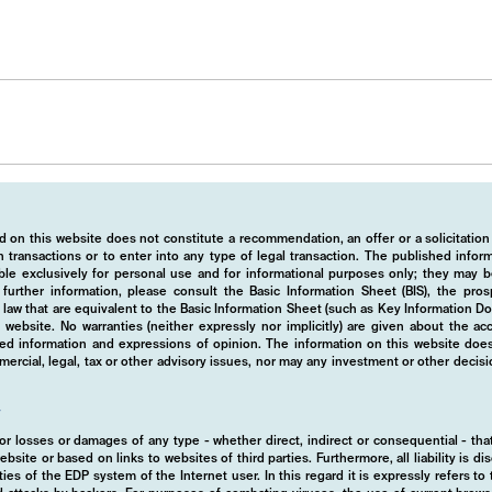
 on this website does not constitute a recommendation, an offer or a solicitation
 transactions or to enter into any type of legal transaction. The published info
ble exclusively for personal use and for informational purposes only; they may b
r further information, please consult the Basic Information Sheet (BIS), the pros
law that are equivalent to the Basic Information Sheet (such as Key Information D
website. No warranties (neither expressly nor implicitly) are given about the a
hed information and expressions of opinion. The information on this website does
rcial, legal, tax or other advisory issues, nor may any investment or other decis
y
d for losses or damages of any type - whether direct, indirect or consequential - t
ebsite or based on links to websites of third parties. Furthermore, all liability is d
ies of the EDP system of the Internet user. In this regard it is expressly refers t