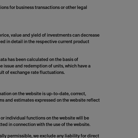
ions for business transactions or other legal
 price, value and yield of investments can decrease
ed in detail in the respective current product
ata has been calculated on the basis of
he issue and redemption of units, which have a
t of exchange rate fluctuations.
ation on the website is up-to-date, correct,
ons and estimates expressed on the website reflect
or individual functions on the website will be
tted in connection with the use of the website.
lly permissible, we exclude any liability for direct