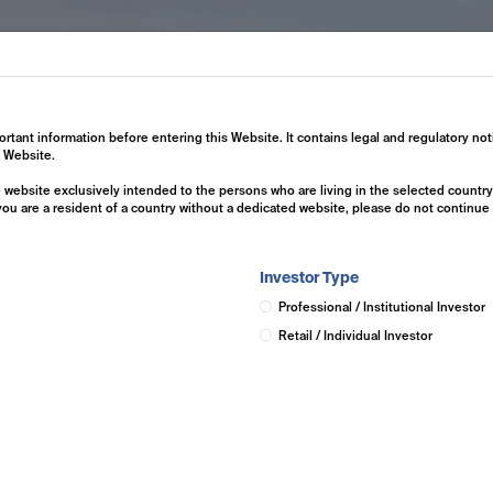
ertise
Investment Solutions
Insights
ortant information before entering this Website. It contains legal and regulatory not
s Website.
he website exclusively intended to the persons who are living in the selected countr
 you are a resident of a country without a dedicated website, please do not continu
Investor Type
Professional / Institutional Investor
Retail / Individual Investor