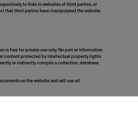
spectively to links to websites of third parties, or
fact that third parties have manipulated the website.
n is free for private use only. No part or information
her content protected by intellectual property rights
irectly or indirectly compile a collection, database
documents on the website and will use all
es are provided for your information and
y warranty and responsibility for correctness,
 them. The responsibility for this lies with the
 is at the user's own risk.