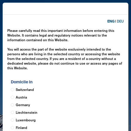
ENG
|
DEU
Please carefully read this important information before entering this
Website. It contains legal and regulatory notices relevant to the
information contained on this Website.
You will access the part of the website exclusively intended to the
persons who are living in the selected country or accessing the website
from the selected country. If you are a resident of a country without a
dedicated website, please do not continue to use or access any pages of
this Website.
Domicile in
Switzerland
Austria
Germany
Liechtenstein
Luxembourg
Finland