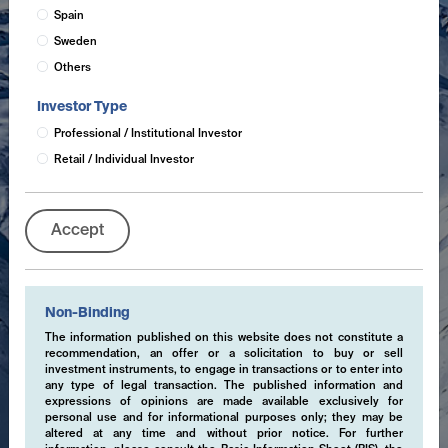
Spain
Sweden
Others
Investor Type
Professional / Institutional Investor
Retail / Individual Investor
Accept
Non-Binding
The information published on this website does not constitute a
recommendation, an offer or a solicitation to buy or sell
investment instruments, to engage in transactions or to enter into
any type of legal transaction. The published information and
expressions of opinions are made available exclusively for
personal use and for informational purposes only; they may be
altered at any time and without prior notice. For further