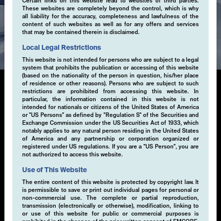
Certain links on this website lead to websites of third parties.
These websites are completely beyond the control, which is why
all liability for the accuracy, completeness and lawfulness of the
content of such websites as well as for any offers and services
Expertise
that may be contained therein is disclaimed.
Local Legal Restrictions
This website is not intended for persons who are subject to a legal
system that prohibits the publication or accessing of this website
(based on the nationality of the person in question, his/her place
of residence or other reasons). Persons who are subject to such
restrictions are prohibited from accessing this website. In
particular, the information contained in this website is not
Multi-Volatility
intended for nationals or citizens of the United States of America
or "US Persons" as defined by "Regulation S" of the Securities and
Exchange Commission under the US Securities Act of 1933, which
This systematic, rule-based investment approach is
notably applies to any natural person residing in the United States
designed to deliver absolute returns through high-
of America and any partnership or corporation organized or
registered under US regulations. If you are a "US Person", you are
conviction directional and non-directional trading
not authorized to access this website.
strategies. These strategies are primarily focused on
exploiting opportunities in volatility across various
Use of This Website
asset classes through the buying and selling of
The entire content of this website is protected by copyright law. It
derivative instruments.
is permissible to save or print out individual pages for personal or
non-commercial use. The complete or partial reproduction,
transmission (electronically or otherwise), modification, linking to
or use of this website for public or commercial purposes is