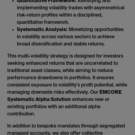
Quantitative Framework:
Identifying and
implementing volatility trades with asymmetrical
risk-return profiles within a disciplined,
quantitative framework.
Systematic Analysis:
Monetizing opportunities
in volatility across various sectors to achieve
broad diversification and stable returns.
This multi-volatility strategy is designed for investors
seeking enhanced returns that are uncorrelated to
traditional asset classes, while aiming to reduce
performance drawdowns in portfolios. It ensures
consistent exposure to volatility's profit potential, while
managing downside risks effectively. Our
EMCORE
Systematic Alpha Solution
enhances new or
existing portfolios with an additional alpha
contribution.
In addition to bespoke mandates through segregated
managed accounts, we also offer collective