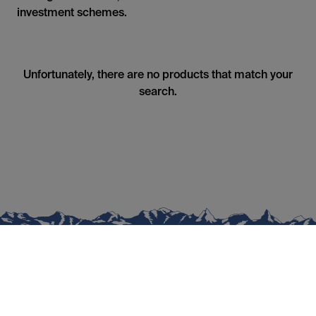
investment schemes.
Unfortunately, there are no products that match your
search.