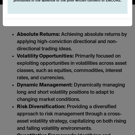
prohibited in the absence of the prior written consent of EMCORE.
Key features:
Absolute Returns:
Achieving absolute returns by
applying high-conviction directional and non-
directional trading ideas.
Volatility Opportunities:
Primarily focused on
exploiting opportunities in volatilities across asset
classes, such as equities, commodities, interest
rates, and currencies.
Dynamic Management:
Dynamically managing
long and short volatility positions to adapt to
changing market conditions.
Risk Diversification:
Providing a diversified
approach to risk management through a cross-
asset volatility strategy, capitalizing on both rising
and falling volatility environments.