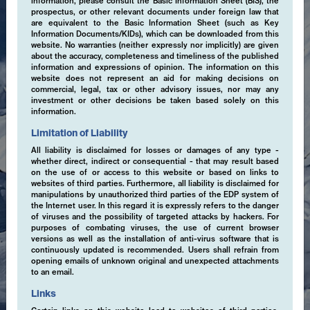
information, please consult the Basic Information Sheet (BIS), the
prospectus, or other relevant documents under foreign law that
are equivalent to the Basic Information Sheet (such as Key
Information Documents/KIDs), which can be downloaded from this
website. No warranties (neither expressly nor implicitly) are given
about the accuracy, completeness and timeliness of the published
information and expressions of opinion. The information on this
website does not represent an aid for making decisions on
commercial, legal, tax or other advisory issues, nor may any
investment or other decisions be taken based solely on this
information.
Limitation of Liability
All liability is disclaimed for losses or damages of any type -
whether direct, indirect or consequential - that may result based
on the use of or access to this website or based on links to
websites of third parties. Furthermore, all liability is disclaimed for
manipulations by unauthorized third parties of the EDP system of
the Internet user. In this regard it is expressly refers to the danger
of viruses and the possibility of targeted attacks by hackers. For
purposes of combating viruses, the use of current browser
versions as well as the installation of anti-virus software that is
continuously updated is recommended. Users shall refrain from
opening emails of unknown original and unexpected attachments
to an email.
Links