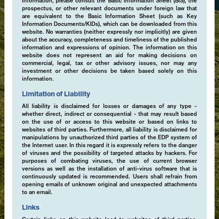
information, please consult the Basic Information Sheet (BIS), the
prospectus, or other relevant documents under foreign law that
are equivalent to the Basic Information Sheet (such as Key
Information Documents/KIDs), which can be downloaded from this
website. No warranties (neither expressly nor implicitly) are given
about the accuracy, completeness and timeliness of the published
information and expressions of opinion. The information on this
website does not represent an aid for making decisions on
commercial, legal, tax or other advisory issues, nor may any
investment or other decisions be taken based solely on this
information.
Limitation of Liability
All liability is disclaimed for losses or damages of any type -
whether direct, indirect or consequential - that may result based
on the use of or access to this website or based on links to
websites of third parties. Furthermore, all liability is disclaimed for
manipulations by unauthorized third parties of the EDP system of
the Internet user. In this regard it is expressly refers to the danger
of viruses and the possibility of targeted attacks by hackers. For
purposes of combating viruses, the use of current browser
versions as well as the installation of anti-virus software that is
continuously updated is recommended. Users shall refrain from
opening emails of unknown original and unexpected attachments
to an email.
Links