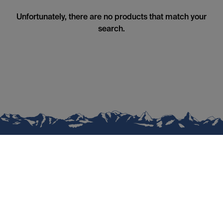
Unfortunately, there are no products that match your
search.