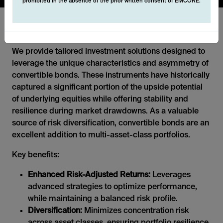
prohibited in the absence of the prior written consent of EMCORE.
Convertibles
We provide tailored investment solutions designed to
leverage the unique characteristics and asymmetry of
convertible bonds. These instruments have historically
captured a significant portion of the upside potential
of underlying equities while offering stability and
resilience during market drawdowns. As a valuable
source of risk diversification, convertible bonds are an
excellent addition to multi-asset-class portfolios.
Key benefits:
Enhanced Risk-Adjusted Returns:
Leverages
advanced strategies to optimize performance,
while maintaining a balanced risk profile.
Diversification:
Minimizes concentration risk
across asset classes, ensuring portfolio resilience