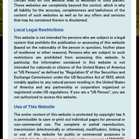
Certain links on this website lead to websites of third parties.
These websites are completely beyond the control, which is why
Expertise
all liability for the accuracy, completeness and lawfulness of the
content of such websites as well as for any offers and services
that may be contained therein is disclaimed.
Local Legal Restrictions
This website is not intended for persons who are subject to a legal
system that prohibits the publication or accessing of this website
(based on the nationality of the person in question, his/her place
of residence or other reasons). Persons who are subject to such
Convertibles & Collateral
restrictions are prohibited from accessing this website. In
particular, the information contained in this website is not
Management
intended for nationals or citizens of the United States of America
or "US Persons" as defined by "Regulation S" of the Securities and
Exchange Commission under the US Securities Act of 1933, which
We offer a broad range of short-term and enhanced
notably applies to any natural person residing in the United States
bond strategies covering a range of currencies, risk
of America and any partnership or corporation organized or
registered under US regulations. If you are a "US Person", you are
levels and durations to meet our clients' specific
not authorized to access this website.
operating and strategic cash management needs. We
have developed short-term liquidity solutions for
Use of This Website
institutional and professional investors, including
The entire content of this website is protected by copyright law. It
separately managed account.
is permissible to save or print out individual pages for personal or
non-commercial use. The complete or partial reproduction,
transmission (electronically or otherwise), modification, linking to
or use of this website for public or commercial purposes is