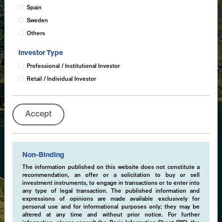
Spain
Sweden
Others
Investor Type
Professional / Institutional Investor
Retail / Individual Investor
Accept
Non-Binding
The information published on this website does not constitute a
recommendation, an offer or a solicitation to buy or sell
investment instruments, to engage in transactions or to enter into
any type of legal transaction. The published information and
expressions of opinions are made available exclusively for
personal use and for informational purposes only; they may be
altered at any time and without prior notice. For further