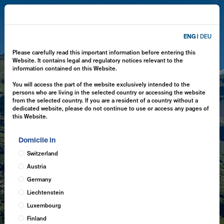
ENG
|
DEU
Please carefully read this important information before entering this
Website. It contains legal and regulatory notices relevant to the
information contained on this Website.
You will access the part of the website exclusively intended to the
persons who are living in the selected country or accessing the website
from the selected country. If you are a resident of a country without a
dedicated website, please do not continue to use or access any pages of
this Website.
Domicile in
Switzerland
Austria
Germany
Liechtenstein
Luxembourg
Finland