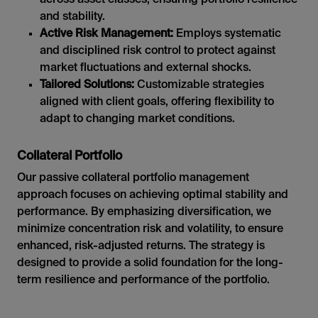
and stability.
Active Risk Management:
Employs systematic
and disciplined risk control to protect against
market fluctuations and external shocks.
Tailored Solutions:
Customizable strategies
aligned with client goals, offering flexibility to
adapt to changing market conditions.
Collateral Portfolio
Our passive collateral portfolio management
approach focuses on achieving optimal stability and
performance. By emphasizing diversification, we
minimize concentration risk and volatility, to ensure
enhanced, risk-adjusted returns. The strategy is
designed to provide a solid foundation for the long-
term resilience and performance of the portfolio.