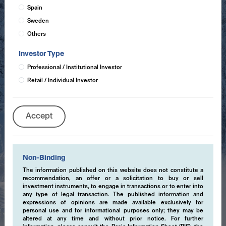
Spain
Sweden
Others
Investor Type
Professional / Institutional Investor
Retail / Individual Investor
Accept
Non-Binding
The information published on this website does not constitute a
recommendation, an offer or a solicitation to buy or sell
investment instruments, to engage in transactions or to enter into
any type of legal transaction. The published information and
expressions of opinions are made available exclusively for
personal use and for informational purposes only; they may be
altered at any time and without prior notice. For further