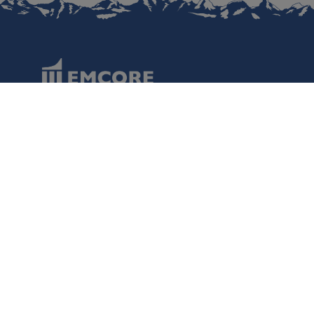
Data Protection
Terms of Use
Regulatory Information
Disclaimer
Cookies