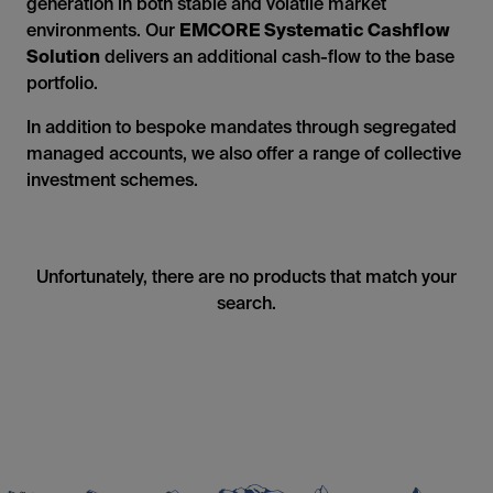
generation in both stable and volatile market
environments. Our
EMCORE Systematic Cashflow
Solution
delivers an additional cash-flow to the base
portfolio.
In addition to bespoke mandates through segregated
managed accounts, we also offer a range of collective
investment schemes.
Unfortunately, there are no products that match your
search.