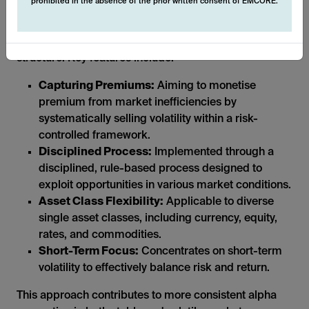
prohibited in the absence of the prior written consent of EMCORE.
The systematic nature of these derivative strategies
allows us to operate in a transparent and liquid
structure. Key features include:
Capturing Premiums:
Aiming to monetise
premium from market inefficiencies by
systematically selling volatility within a risk-
controlled framework.
Disciplined Process:
Implemented through a
disciplined, rule-based process designed to
exploit opportunities in various market conditions.
Asset Class Flexibility:
Applicable to diverse
single asset classes, including currency, equity,
rates, and commodities.
Short-Term Focus:
Concentrates on short-term
volatility to effectively balance risk and return.
This approach contributes to more consistent alpha