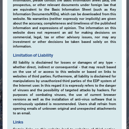
information, please consult the Basic Information Sheet (BIS), the
prospectus, or other relevant documents under foreign law that
are equivalent to the Basic Information Sheet (such as Key
Information Documents/KIDs), which can be downloaded from this
website. No warranties (neither expressly nor implicitly) are given
about the accuracy, completeness and timeliness of the published
information and expressions of opinion. The information on this
website does not represent an aid for making decisions on
commercial, legal, tax or other advisory issues, nor may any
investment or other decisions be taken based solely on this
information.
Limitation of Liability
All liability is disclaimed for losses or damages of any type -
whether direct, indirect or consequential - that may result based
on the use of or access to this website or based on links to
websites of third parties. Furthermore, all liability is disclaimed for
manipulations by unauthorized third parties of the EDP system of
the Internet user. In this regard it is expressly refers to the danger
of viruses and the possibility of targeted attacks by hackers. For
purposes of combating viruses, the use of current browser
versions as well as the installation of anti-virus software that is
continuously updated is recommended. Users shall refrain from
opening emails of unknown original and unexpected attachments
to an email.
Expertise
Links