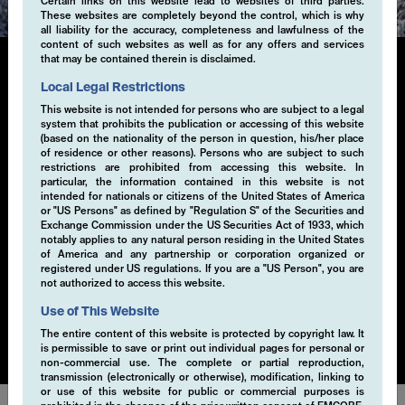
Certain links on this website lead to websites of third parties.
These websites are completely beyond the control, which is why
all liability for the accuracy, completeness and lawfulness of the
content of such websites as well as for any offers and services
that may be contained therein is disclaimed.
Local Legal Restrictions
Single-Volatility
This website is not intended for persons who are subject to a legal
system that prohibits the publication or accessing of this website
(based on the nationality of the person in question, his/her place
Generating additional alpha through systematic
of residence or other reasons). Persons who are subject to such
derivative strategies, particularly selling volatility, is a
restrictions are prohibited from accessing this website. In
key component of our investment approach. By selling
particular, the information contained in this website is not
intended for nationals or citizens of the United States of America
volatility within a risk-controlled framework, we
or "US Persons" as defined by "Regulation S" of the Securities and
capture the premium from market inefficiencies. This
Exchange Commission under the US Securities Act of 1933, which
strategy is implemented through a disciplined, rule-
notably applies to any natural person residing in the United States
of America and any partnership or corporation organized or
based process that seeks to exploit opportunities in
registered under US regulations. If you are a "US Person", you are
various market conditions. Our EMCORE Systematic
not authorized to access this website.
Cashflow Solution is applicable to currencies, equities,
Use of This Website
bonds or commodities.
The entire content of this website is protected by copyright law. It
is permissible to save or print out individual pages for personal or
non-commercial use. The complete or partial reproduction,
transmission (electronically or otherwise), modification, linking to
or use of this website for public or commercial purposes is