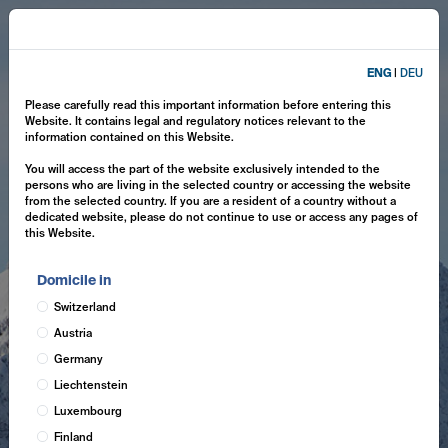
ENG
|
DEU
Please carefully read this important information before entering this
Website. It contains legal and regulatory notices relevant to the
information contained on this Website.
You will access the part of the website exclusively intended to the
persons who are living in the selected country or accessing the website
from the selected country. If you are a resident of a country without a
dedicated website, please do not continue to use or access any pages of
this Website.
Domicile in
Switzerland
Austria
Germany
Liechtenstein
Luxembourg
Finland