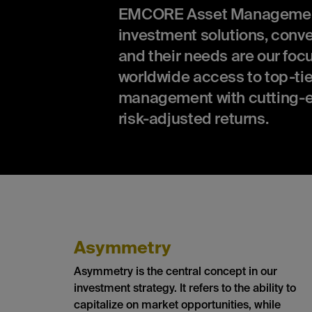
EMCORE Asset Management is
investment solutions, conv
and their needs are our focu
worldwide access to top-tie
management with cutting-e
risk-adjusted returns.
Asymmetry
Asymmetry is the central concept in our
investment strategy. It refers to the ability to
capitalize on market opportunities, while