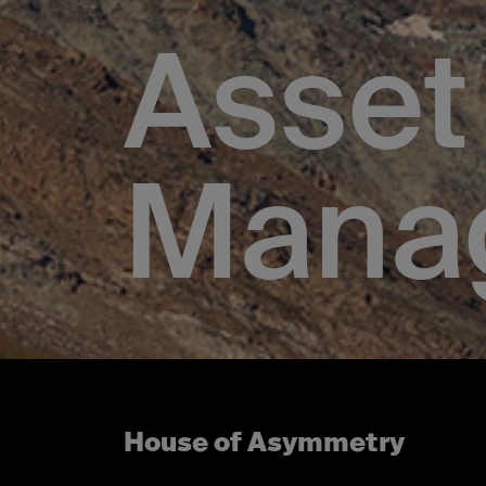
Asset
Mana
House of Asymmetry