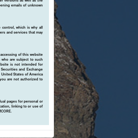
er versions as well as the
 opening emails of unknown
 control, which is why all
fers and services that may
 accessing of this website
s who are subject to such
ebsite is not intended for
e Securities and Exchange
e United States of America
 you are not authorized to
idual pages for personal or
ation, linking to or use of
EMCORE.