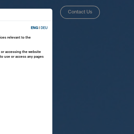
About Us
ENG
Contact Us
ENG
|
DEU
ices relevant to the
y or accessing the website
e to use or access any pages