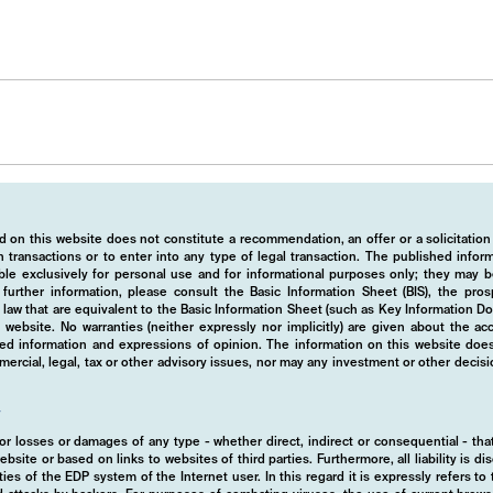
 on this website does not constitute a recommendation, an offer or a solicitation
 transactions or to enter into any type of legal transaction. The published info
ble exclusively for personal use and for informational purposes only; they may b
r further information, please consult the Basic Information Sheet (BIS), the pros
law that are equivalent to the Basic Information Sheet (such as Key Information D
website. No warranties (neither expressly nor implicitly) are given about the a
hed information and expressions of opinion. The information on this website does
rcial, legal, tax or other advisory issues, nor may any investment or other decis
y
d for losses or damages of any type - whether direct, indirect or consequential - t
ebsite or based on links to websites of third parties. Furthermore, all liability is d
ies of the EDP system of the Internet user. In this regard it is expressly refers t