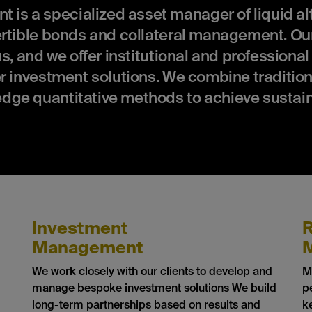
 a specialized asset manager of liquid alt
ertible bonds and collateral management. Our
s, and we offer institutional and professional
r investment solutions. We combine tradition
dge quantitative methods to achieve sustai
Investment
R
Management
We work closely with our clients to develop and
M
manage bespoke investment solutions We build
p
long-term partnerships based on results and
k