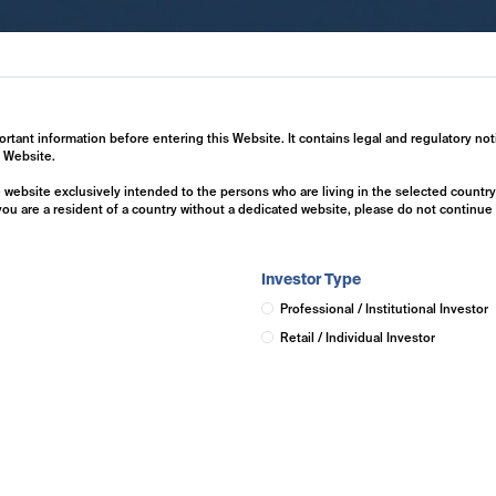
ertise
Investment Solutions
Insights
ortant information before entering this Website. It contains legal and regulatory not
s Website.
he website exclusively intended to the persons who are living in the selected countr
 you are a resident of a country without a dedicated website, please do not continu
Investor Type
Professional / Institutional Investor
Retail / Individual Investor