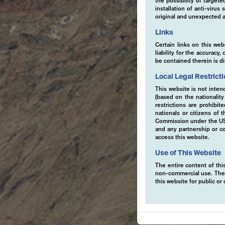
the possibility of target
installation of anti-viru
original and unexpected a
Links
Certain links on this web
liability for the accurac
be contained therein is d
Local Legal Restrict
This website is not inten
(based on the nationalit
restrictions are prohibit
nationals or citizens of
Commission under the US S
and any partnership or co
access this website.
Use of This Website
The entire content of this
non-commercial use. The co
this website for public o