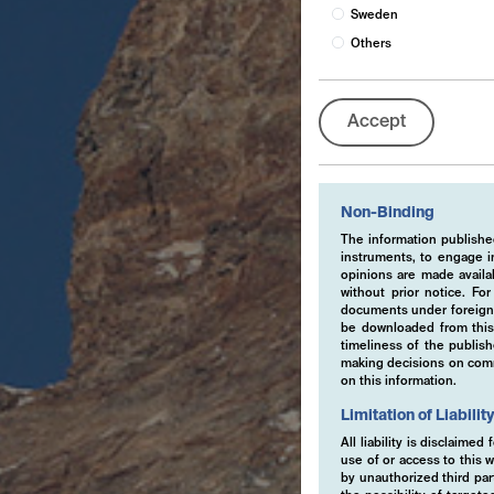
Sweden
Others
Accept
Non-Binding
The information published
instruments, to engage in
opinions are made availa
without prior notice. Fo
documents under foreign 
be downloaded from this 
timeliness of the publis
making decisions on comme
on this information.
Limitation of Liabilit
All liability is disclaime
use of or access to this w
by unauthorized third part