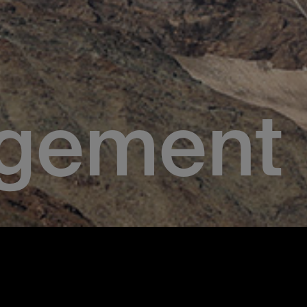
gement