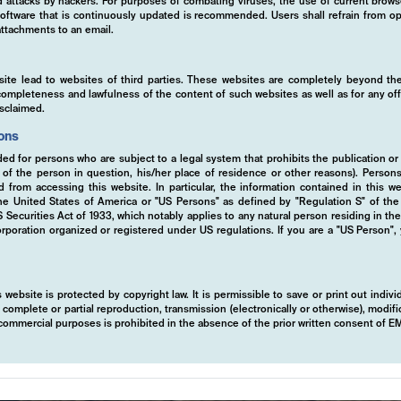
ed attacks by hackers. For purposes of combating viruses, the use of current brows
s software that is continuously updated is recommended. Users shall refrain from
ttachments to an email.
site lead to websites of third parties. These websites are completely beyond the
y, completeness and lawfulness of the content of such websites as well as for any of
isclaimed.
ions
ded for persons who are subject to a legal system that prohibits the publication or
y of the person in question, his/her place of residence or other reasons). Person
ed from accessing this website. In particular, the information contained in this w
 the United States of America or "US Persons" as defined by "Regulation S" of th
ecurities Act of 1933, which notably applies to any natural person residing in th
rporation organized or registered under US regulations. If you are a "US Person",
 website is protected by copyright law. It is permissible to save or print out indiv
mplete or partial reproduction, transmission (electronically or otherwise), modific
r commercial purposes is prohibited in the absence of the prior written consent of 