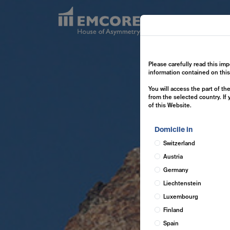
Exp
Please carefully read this imp
information contained on thi
You will access the part of t
from the selected country. If
of this Website.
Domicile in
Switzerland
Austria
Germany
Liechtenstein
Luxembourg
Finland
Spain