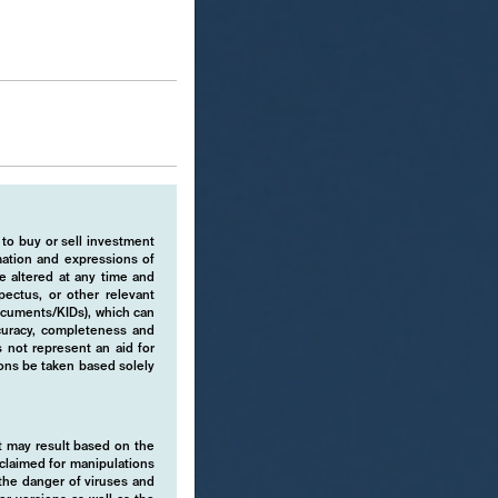
 to buy or sell investment
rmation and expressions of
e altered at any time and
pectus, or other relevant
ocuments/KIDs), which can
ccuracy, completeness and
 not represent an aid for
ions be taken based solely
hat may result based on the
isclaimed for manipulations
o the danger of viruses and