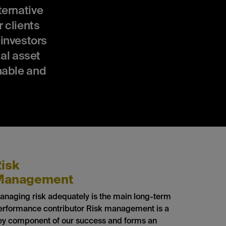
ernative
 clients
 investors
al asset
nable and
isk
Management
anaging risk adequately is the main long-term
erformance contributor Risk management is a
ey component of our success and forms an