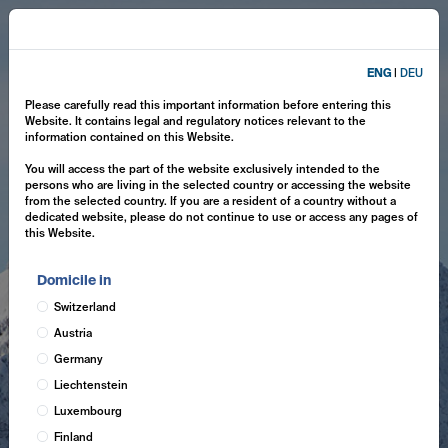
ENG
|
DEU
Please carefully read this important information before entering this
Website. It contains legal and regulatory notices relevant to the
information contained on this Website.
You will access the part of the website exclusively intended to the
persons who are living in the selected country or accessing the website
from the selected country. If you are a resident of a country without a
dedicated website, please do not continue to use or access any pages of
this Website.
Domicile in
Switzerland
Austria
Germany
Liechtenstein
Luxembourg
Finland