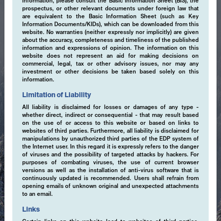
information, please consult the Basic Information Sheet (BIS), the
prospectus, or other relevant documents under foreign law that
are equivalent to the Basic Information Sheet (such as Key
Information Documents/KIDs), which can be downloaded from this
website. No warranties (neither expressly nor implicitly) are given
about the accuracy, completeness and timeliness of the published
information and expressions of opinion. The information on this
website does not represent an aid for making decisions on
commercial, legal, tax or other advisory issues, nor may any
investment or other decisions be taken based solely on this
information.
Limitation of Liability
All liability is disclaimed for losses or damages of any type -
whether direct, indirect or consequential - that may result based
on the use of or access to this website or based on links to
websites of third parties. Furthermore, all liability is disclaimed for
manipulations by unauthorized third parties of the EDP system of
the Internet user. In this regard it is expressly refers to the danger
of viruses and the possibility of targeted attacks by hackers. For
purposes of combating viruses, the use of current browser
versions as well as the installation of anti-virus software that is
continuously updated is recommended. Users shall refrain from
opening emails of unknown original and unexpected attachments
to an email.
Expertise
Links