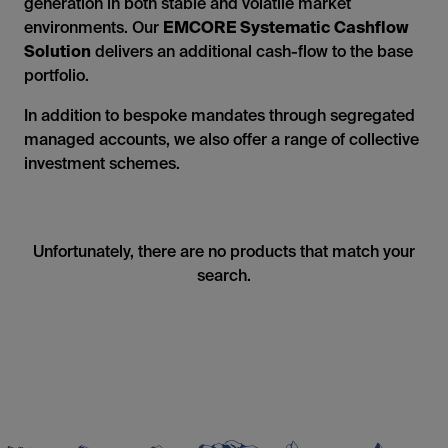
generation in both stable and volatile market
environments. Our
EMCORE Systematic Cashflow
Solution
delivers an additional cash-flow to the base
portfolio.
In addition to bespoke mandates through segregated
managed accounts, we also offer a range of collective
investment schemes.
Unfortunately, there are no products that match your
search.