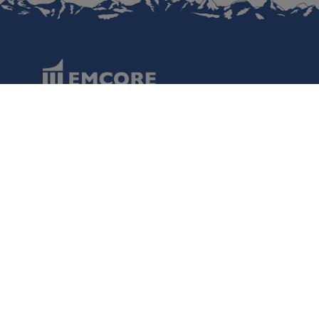
Data Protection
Terms of Use
Regulatory Information
Disclaimer
Cookies