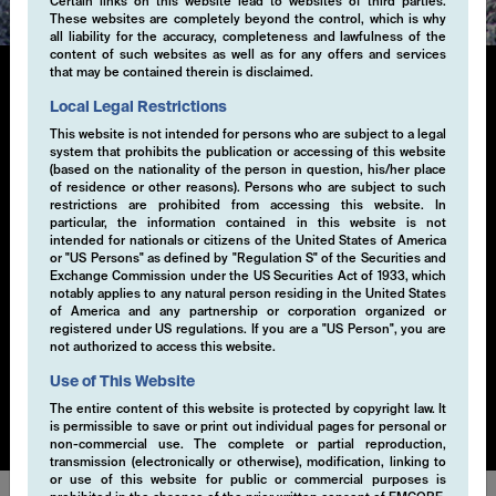
Certain links on this website lead to websites of third parties.
These websites are completely beyond the control, which is why
all liability for the accuracy, completeness and lawfulness of the
content of such websites as well as for any offers and services
that may be contained therein is disclaimed.
Local Legal Restrictions
Single-Volatility
This website is not intended for persons who are subject to a legal
system that prohibits the publication or accessing of this website
(based on the nationality of the person in question, his/her place
Generating additional alpha through systematic
of residence or other reasons). Persons who are subject to such
derivative strategies, particularly selling volatility, is a
restrictions are prohibited from accessing this website. In
key component of our investment approach. By selling
particular, the information contained in this website is not
intended for nationals or citizens of the United States of America
volatility within a risk-controlled framework, we
or "US Persons" as defined by "Regulation S" of the Securities and
capture the premium from market inefficiencies. This
Exchange Commission under the US Securities Act of 1933, which
strategy is implemented through a disciplined, rule-
notably applies to any natural person residing in the United States
of America and any partnership or corporation organized or
based process that seeks to exploit opportunities in
registered under US regulations. If you are a "US Person", you are
various market conditions. Our EMCORE Systematic
not authorized to access this website.
Cashflow Solution is applicable to currencies, equities,
Use of This Website
bonds or commodities.
The entire content of this website is protected by copyright law. It
is permissible to save or print out individual pages for personal or
non-commercial use. The complete or partial reproduction,
transmission (electronically or otherwise), modification, linking to
or use of this website for public or commercial purposes is