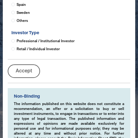
Spain
Sweden
Others
Investor Type
Professional / Institutional Investor
Retail / Individual Investor
Accept
Non-Binding
The information published on this website does not constitute a
recommendation, an offer or a solicitation to buy or sell
investment instruments, to engage in transactions or to enter into
any type of legal transaction. The published information and
expressions of opinions are made available exclusively for
personal use and for informational purposes only; they may be
altered at any time and without prior notice. For further