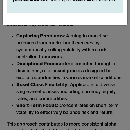
prohibited in the absence of the prior written consent of EMCORE.
The systematic nature of these derivative strategies
allows us to operate in a transparent and liquid
structure. Key features include:
Capturing Premiums:
Aiming to monetise
premium from market inefficiencies by
systematically selling volatility within a risk-
controlled framework.
Disciplined Process:
Implemented through a
disciplined, rule-based process designed to
exploit opportunities in various market conditions.
Asset Class Flexibility:
Applicable to diverse
single asset classes, including currency, equity,
rates, and commodities.
Short-Term Focus:
Concentrates on short-term
volatility to effectively balance risk and return.
This approach contributes to more consistent alpha