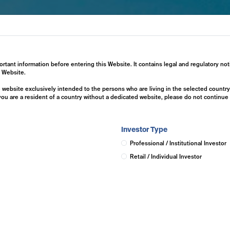
ertise
Investment Solutions
Insights
ortant information before entering this Website. It contains legal and regulatory not
s Website.
he website exclusively intended to the persons who are living in the selected countr
 you are a resident of a country without a dedicated website, please do not continu
Investor Type
Professional / Institutional Investor
Retail / Individual Investor