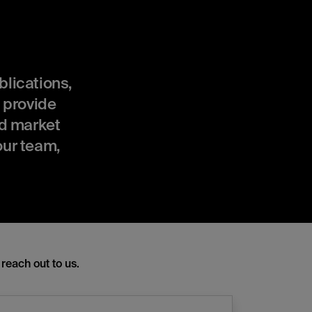
ublications,
 provide
nd market
our team,
reach out to us.