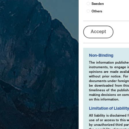
Sweden
Others
Accept
Non-Binding
The information published
instruments, to engage in
opinions are made availa
without prior notice. Fo
documents under foreign 
be downloaded from this 
timeliness of the publis
making decisions on comme
on this information.
Limitation of Liabilit
All liability is disclaime
use of or access to this w
by unauthorized third part