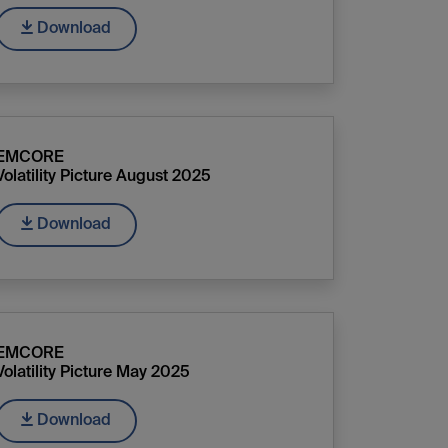
Download
EMCORE
Volatility Picture August 2025
Download
EMCORE
Volatility Picture May 2025
Download