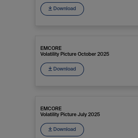
Download
EMCORE
Volatility Picture October 2025
Download
EMCORE
Volatility Picture July 2025
Download