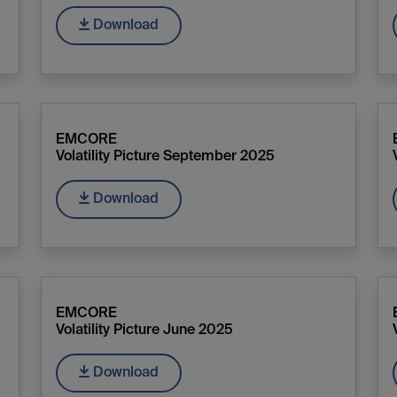
Download
EMCORE
Volatility Picture September 2025
Download
EMCORE
Volatility Picture June 2025
Download