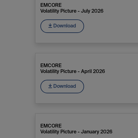
EMCORE
Volatility Picture - July 2026
Download
EMCORE
Volatility Picture - April 2026
Download
EMCORE
Volatility Picture - January 2026