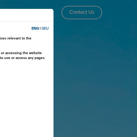
About Us
ENG
Contact Us
ENG
|
DEU
ices relevant to the
y or accessing the website
e to use or access any pages