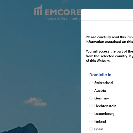
Exp
Please carefully read this imp
information contained on thi
You will access the part of t
from the selected country. If
of this Website.
Domicile in
Switzerland
Austria
Germany
Liechtenstein
Luxembourg
Finland
Spain