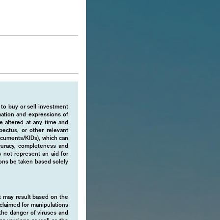
 to buy or sell investment
rmation and expressions of
e altered at any time and
pectus, or other relevant
ocuments/KIDs), which can
ccuracy, completeness and
 not represent an aid for
ions be taken based solely
hat may result based on the
isclaimed for manipulations
o the danger of viruses and