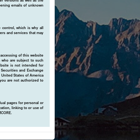
er versions as well as the
 opening emails of unknown
 control, which is why all
fers and services that may
 accessing of this website
s who are subject to such
ebsite is not intended for
e Securities and Exchange
e United States of America
 you are not authorized to
idual pages for personal or
ation, linking to or use of
EMCORE.