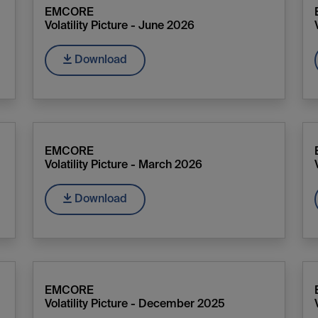
EMCORE
Volatility Picture - June 2026
Download
EMCORE
Volatility Picture - March 2026
Download
EMCORE
Volatility Picture - December 2025