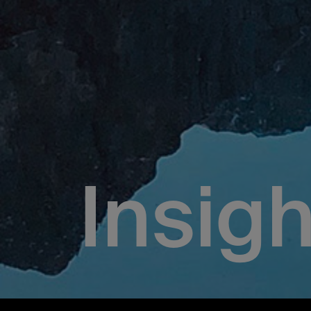
Insigh