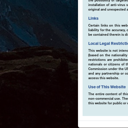
the possibility of target
installation of anti-viru
original and unexpected a
Links
Certain links on this web
liability for the accurac
be contained therein is d
Local Legal Restrict
This website is not inten
(based on the nationalit
restrictions are prohibit
nationals or citizens of
Commission under the US S
and any partnership or co
access this website.
Use of This Website
The entire content of this
non-commercial use. The co
this website for public o