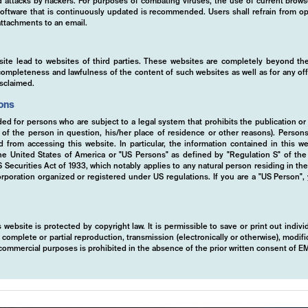
ed attacks by hackers. For purposes of combating viruses, the use of current brows
s software that is continuously updated is recommended. Users shall refrain from
ttachments to an email.
site lead to websites of third parties. These websites are completely beyond the
y, completeness and lawfulness of the content of such websites as well as for any of
isclaimed.
ions
ded for persons who are subject to a legal system that prohibits the publication or
y of the person in question, his/her place of residence or other reasons). Person
ed from accessing this website. In particular, the information contained in this w
 the United States of America or "US Persons" as defined by "Regulation S" of th
ecurities Act of 1933, which notably applies to any natural person residing in th
rporation organized or registered under US regulations. If you are a "US Person",
 website is protected by copyright law. It is permissible to save or print out indiv
mplete or partial reproduction, transmission (electronically or otherwise), modific
r commercial purposes is prohibited in the absence of the prior written consent of 