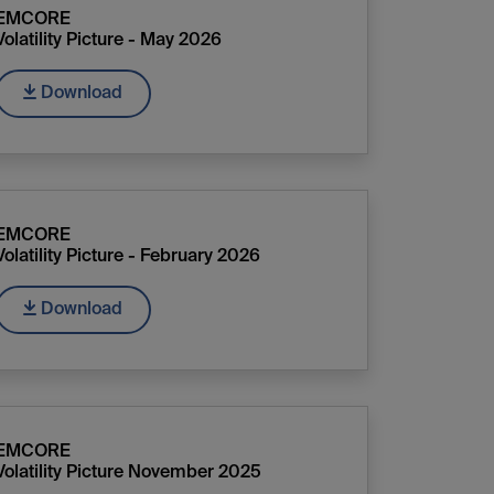
EMCORE
Volatility Picture - May 2026
Download
EMCORE
Volatility Picture - February 2026
Download
EMCORE
Volatility Picture November 2025