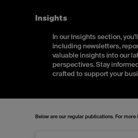
Insights
In our Insights section, you'
including newsletters, rep
valuable insights into our l
perspectives. Stay informed 
crafted to support your bus
Below are our regular publications. For more 