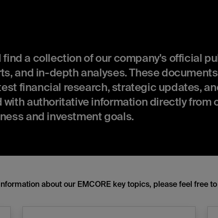
ll find a collection of our company's official p
orts, and in-depth analyses. These documents
atest financial research, strategic updates, a
with authoritative information directly from 
iness and investment goals.
information about our EMCORE key topics, please feel free to 