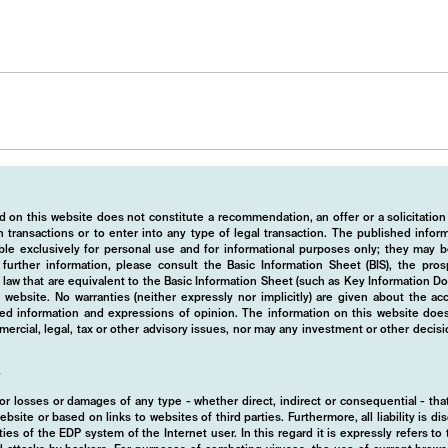
 on this website does not constitute a recommendation, an offer or a solicitation
 transactions or to enter into any type of legal transaction. The published info
ble exclusively for personal use and for informational purposes only; they may b
r further information, please consult the Basic Information Sheet (BIS), the pros
law that are equivalent to the Basic Information Sheet (such as Key Information D
website. No warranties (neither expressly nor implicitly) are given about the a
hed information and expressions of opinion. The information on this website does
rcial, legal, tax or other advisory issues, nor may any investment or other decis
y
d for losses or damages of any type - whether direct, indirect or consequential - t
ebsite or based on links to websites of third parties. Furthermore, all liability is d
ies of the EDP system of the Internet user. In this regard it is expressly refers t