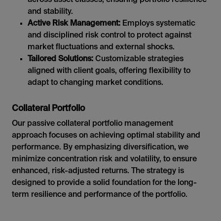
and stability.
Active Risk Management:
Employs systematic
and disciplined risk control to protect against
market fluctuations and external shocks.
Tailored Solutions:
Customizable strategies
aligned with client goals, offering flexibility to
adapt to changing market conditions.
Collateral Portfolio
Our passive collateral portfolio management
approach focuses on achieving optimal stability and
performance. By emphasizing diversification, we
minimize concentration risk and volatility, to ensure
enhanced, risk-adjusted returns. The strategy is
designed to provide a solid foundation for the long-
term resilience and performance of the portfolio.