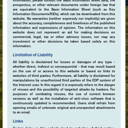
information, please consult the Basic Information Sheet (BIS), the
prospectus, or other relevant documents under foreign law that
are equivalent to the Basic Information Sheet (such as Key
Information Documents/KIDs), which can be downloaded from this
website. No warranties (neither expressly nor implicitly) are given
about the accuracy, completeness and timeliness of the published
information and expressions of opinion. The information on this
website does not represent an aid for making decisions on
commercial, legal, tax or other advisory issues, nor may any
investment or other decisions be taken based solely on this
information.
Limitation of Liability
All liability is disclaimed for losses or damages of any type -
whether direct, indirect or consequential - that may result based
on the use of or access to this website or based on links to
websites of third parties. Furthermore, all liability is disclaimed for
manipulations by unauthorized third parties of the EDP system of
the Internet user. In this regard it is expressly refers to the danger
of viruses and the possibility of targeted attacks by hackers. For
purposes of combating viruses, the use of current browser
versions as well as the installation of anti-virus software that is
continuously updated is recommended. Users shall refrain from
opening emails of unknown original and unexpected attachments
to an email.
Links