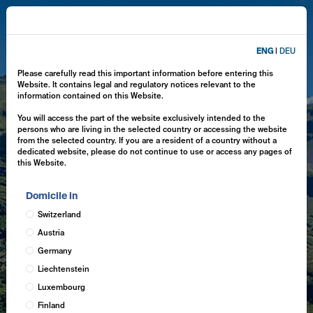
ENG
|
DEU
Please carefully read this important information before entering this
Website. It contains legal and regulatory notices relevant to the
information contained on this Website.
You will access the part of the website exclusively intended to the
persons who are living in the selected country or accessing the website
from the selected country. If you are a resident of a country without a
dedicated website, please do not continue to use or access any pages of
this Website.
Domicile in
Switzerland
Austria
Germany
Liechtenstein
Luxembourg
Finland