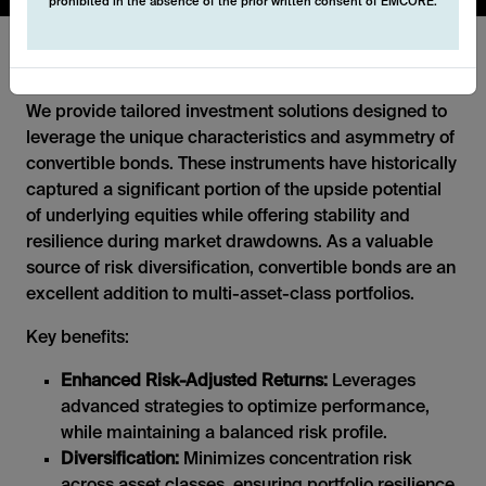
prohibited in the absence of the prior written consent of EMCORE.
Convertibles
We provide tailored investment solutions designed to
leverage the unique characteristics and asymmetry of
convertible bonds. These instruments have historically
captured a significant portion of the upside potential
of underlying equities while offering stability and
resilience during market drawdowns. As a valuable
source of risk diversification, convertible bonds are an
excellent addition to multi-asset-class portfolios.
Key benefits:
Enhanced Risk-Adjusted Returns:
Leverages
advanced strategies to optimize performance,
while maintaining a balanced risk profile.
Diversification:
Minimizes concentration risk
across asset classes, ensuring portfolio resilience