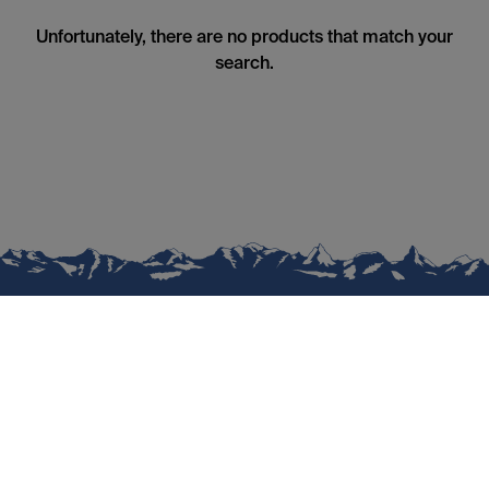
Unfortunately, there are no products that match your
search.