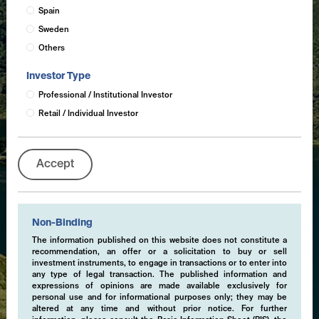
Spain
Sweden
Others
Investor Type
Professional / Institutional Investor
Retail / Individual Investor
Accept
Non-Binding
The information published on this website does not constitute a
recommendation, an offer or a solicitation to buy or sell
investment instruments, to engage in transactions or to enter into
any type of legal transaction. The published information and
expressions of opinions are made available exclusively for
personal use and for informational purposes only; they may be
altered at any time and without prior notice. For further