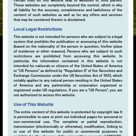
Certain links on this website lead to websites of third parties.
These websites are completely beyond the control, which is why
Expertise
all liability for the accuracy, completeness and lawfulness of the
content of such websites as well as for any offers and services
that may be contained therein is disclaimed.
Local Legal Restrictions
This website is not intended for persons who are subject to a legal
system that prohibits the publication or accessing of this website
(based on the nationality of the person in question, his/her place
of residence or other reasons). Persons who are subject to such
Convertibles & Collateral
restrictions are prohibited from accessing this website. In
particular, the information contained in this website is not
Management
intended for nationals or citizens of the United States of America
or "US Persons" as defined by "Regulation S" of the Securities and
Exchange Commission under the US Securities Act of 1933, which
We offer a broad range of short-term and enhanced
notably applies to any natural person residing in the United States
bond strategies covering a range of currencies, risk
of America and any partnership or corporation organized or
registered under US regulations. If you are a "US Person", you are
levels and durations to meet our clients' specific
not authorized to access this website.
operating and strategic cash management needs. We
have developed short-term liquidity solutions for
Use of This Website
institutional and professional investors, including
The entire content of this website is protected by copyright law. It
separately managed account.
is permissible to save or print out individual pages for personal or
non-commercial use. The complete or partial reproduction,
transmission (electronically or otherwise), modification, linking to
or use of this website for public or commercial purposes is